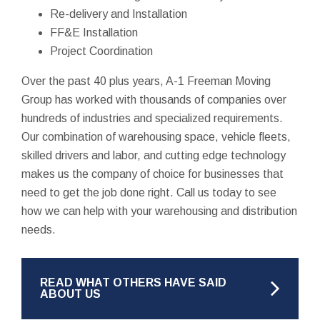
Re-delivery and Installation
FF&E Installation
Project Coordination
Over the past 40 plus years, A-1 Freeman Moving
Group has worked with thousands of companies over
hundreds of industries and specialized requirements.
Our combination of warehousing space, vehicle fleets,
skilled drivers and labor, and cutting edge technology
makes us the company of choice for businesses that
need to get the job done right. Call us today to see
how we can help with your warehousing and distribution
needs.
READ WHAT OTHERS HAVE SAID
ABOUT US