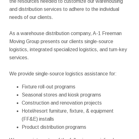
the resources needed to customize our warehousing
and distribution services to adhere to the individual
needs of our clients.
As a warehouse distribution company, A-1 Freeman
Moving Group presents our clients single-source
logistics, integrated specialized logistics, and turn-key
services.
We provide single-source logistics assistance for:
Fixture roll-out programs
Seasonal stores and kiosk programs
Construction and renovation projects
Hotel/resort furniture, fixture, & equipment
(FF&E) installs
Product distribution programs