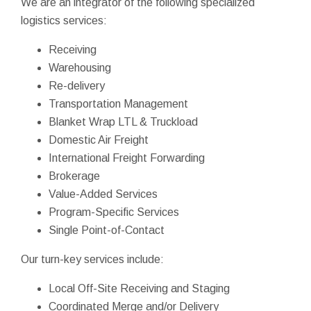
We are an integrator of the following specialized
logistics services:
Receiving
Warehousing
Re-delivery
Transportation Management
Blanket Wrap LTL & Truckload
Domestic Air Freight
International Freight Forwarding
Brokerage
Value-Added Services
Program-Specific Services
Single Point-of-Contact
Our turn-key services include:
Local Off-Site Receiving and Staging
Coordinated Merge and/or Delivery