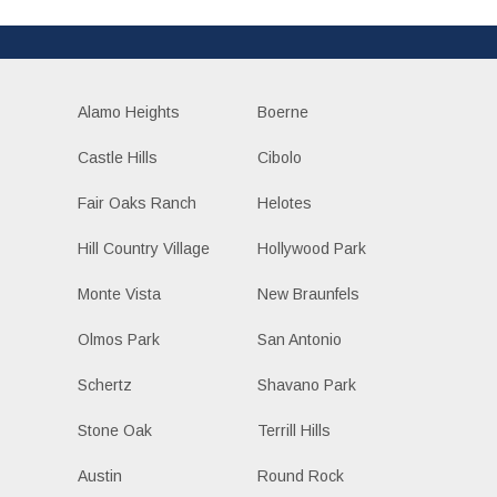
Alamo Heights
Boerne
Castle Hills
Cibolo
Fair Oaks Ranch
Helotes
Hill Country Village
Hollywood Park
Monte Vista
New Braunfels
Olmos Park
San Antonio
Schertz
Shavano Park
Stone Oak
Terrill Hills
Austin
Round Rock