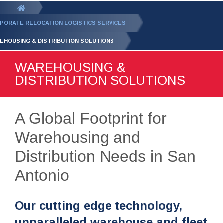
GET YOUR FREE
QUOTE
You
are
PORATE RELOCATION LOGISTICS SERVICES
here:
EHOUSING & DISTRIBUTION SOLUTIONS
WAREHOUSING &
DISTRIBUTION SOLUTIONS
A Global Footprint for
Warehousing and
Distribution Needs in San
Antonio
Our cutting edge technology,
unparalleled warehouse and fleet