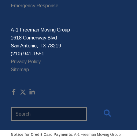
Emergency Response
A-1 Freeman Moving Group
1618 Cornerway Blvd
San Antonio, TX 78219
(210) 941-1551
Privacy Policy
Sitemap
Search
Website
Notice for Credit Card Payments:
A-1 Freeman Moving Group