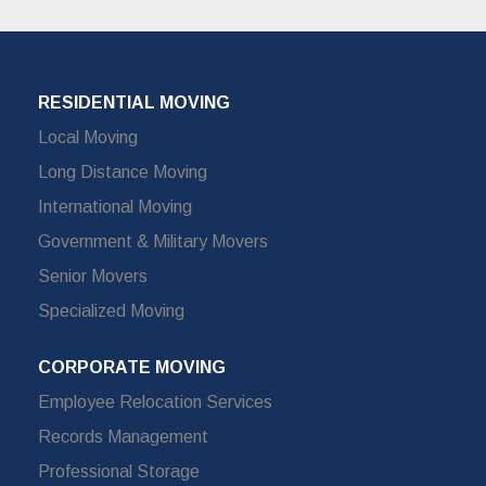
RESIDENTIAL MOVING
Local Moving
Long Distance Moving
International Moving
Government & Military Movers
Senior Movers
Specialized Moving
CORPORATE MOVING
Employee Relocation Services
Records Management
Professional Storage