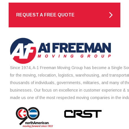
REQUEST A FREE QUOTE
Since 1974, A-1 Freeman Moving Group has become a Single Sou
for the moving, relocation, logistics, warehousing, and transporta
thousands of individuals, governments, militaries, and many of th
businesses. Our focus on excellence in customer experience & 
made us one of the most respected moving companies in the indu