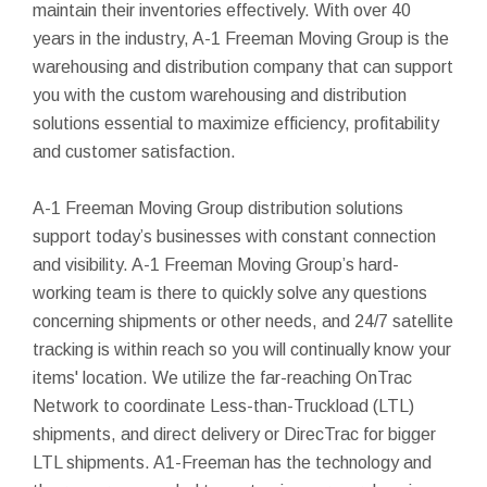
maintain their inventories effectively. With over 40
years in the industry, A-1 Freeman Moving Group is the
warehousing and distribution company that can support
you with the custom warehousing and distribution
solutions essential to maximize efficiency, profitability
and customer satisfaction.
A-1 Freeman Moving Group distribution solutions
support today’s businesses with constant connection
and visibility. A-1 Freeman Moving Group’s hard-
working team is there to quickly solve any questions
concerning shipments or other needs, and 24/7 satellite
tracking is within reach so you will continually know your
items' location. We utilize the far-reaching OnTrac
Network to coordinate Less-than-Truckload (LTL)
shipments, and direct delivery or DirecTrac for bigger
LTL shipments. A1-Freeman has the technology and