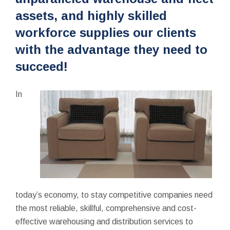
assets, and highly skilled
workforce supplies our clients
with the advantage they need to
succeed!
In
today’s economy, to stay competitive companies need
the most reliable, skillful, comprehensive and cost-
effective warehousing and distribution services to