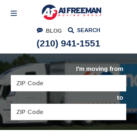
Residential Moving
SEARCH
BLOG
Corporate Moving
(210) 941-1551
Commercial Moving
Logistics
I'm moving from
About Us
Contact Us
to