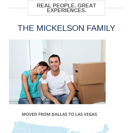
REAL PEOPLE. GREAT
EXPERIENCES.
THE MICKELSON FAMILY