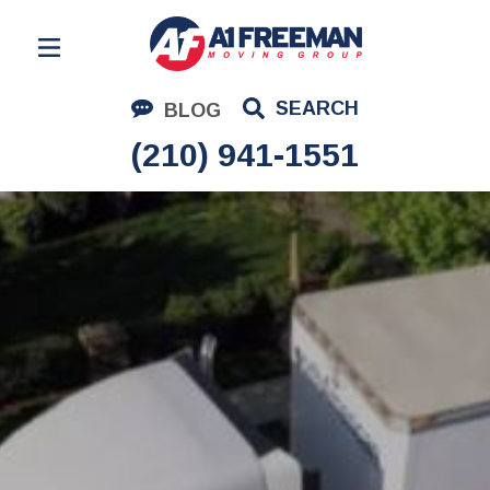
Residential Moving
SEARCH
BLOG
Corporate Moving
(210) 941-1551
Commercial Moving
Logistics
About Us
Contact Us