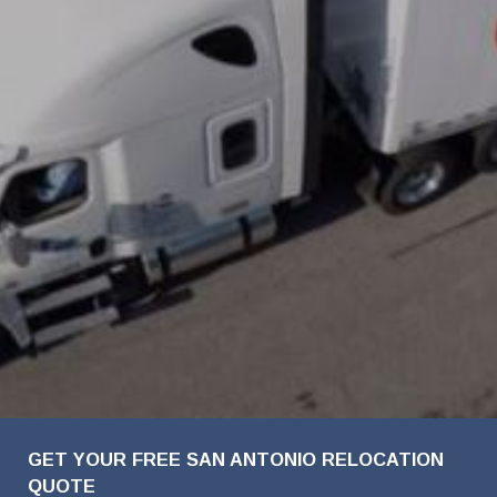
FavoriteColor
Company
First
Last
Phone
Email
Details
Name
Name
Name
Number
Address
GET YOUR FREE SAN ANTONIO RELOCATION
QUOTE