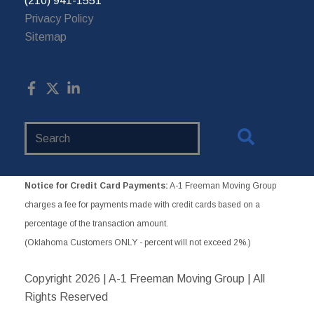
(210) 941-1551
Privacy Policy
Sitemap
Search
Website
Notice for Credit Card Payments:
A-1 Freeman Moving Group
charges a fee for payments made with credit cards based on a
percentage of the transaction amount.
(Oklahoma Customers ONLY - percent will not exceed 2%.)
Copyright
2026 | A-1 Freeman Moving Group | All
Rights Reserved