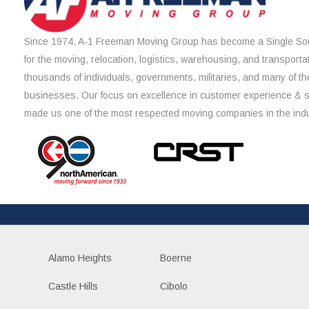
Since 1974, A-1 Freeman Moving Group has become a Single Sou
for the moving, relocation, logistics, warehousing, and transporta
thousands of individuals, governments, militaries, and many of th
businesses. Our focus on excellence in customer experience & 
made us one of the most respected moving companies in the indu
Alamo Heights
Boerne
Castle Hills
Cibolo