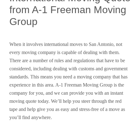
from A-1 Freeman Moving
Group
When it involves international moves to San Antonio, not
every moving company is capable of dealing with them.
There are a number of rules and regulations that have to be
considered, including dealing with customs and government
standards. This means you need a moving company that has
experience in this area. A-1 Freeman Moving Group is the
company for you, and we can provide you with an instant
moving quote today. We’ll help you steer through the red
tape and help give you as easy and stress-free of a move as
you’ll find anywhere.