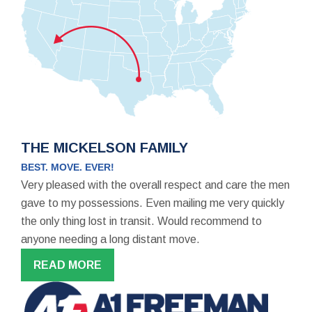
THE MICKELSON FAMILY
BEST. MOVE. EVER!
Very pleased with the overall respect and care the men
gave to my possessions. Even mailing me very quickly
the only thing lost in transit. Would recommend to
anyone needing a long distant move.
READ MORE