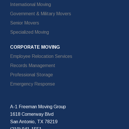
International Moving
Government & Military Movers
Senior Movers
Specialized Moving
CORPORATE MOVING
Employee Relocation Services
Records Management
Professional Storage
Emergency Response
A-1 Freeman Moving Group
1618 Cornerway Blvd
San Antonio, TX 78219