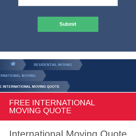
Submit
You
RESIDENTIAL MOVING
are
ERNATIONAL MOVING
here:
E INTERNATIONAL MOVING QUOTE
FREE INTERNATIONAL
MOVING QUOTE
International Moving Quote