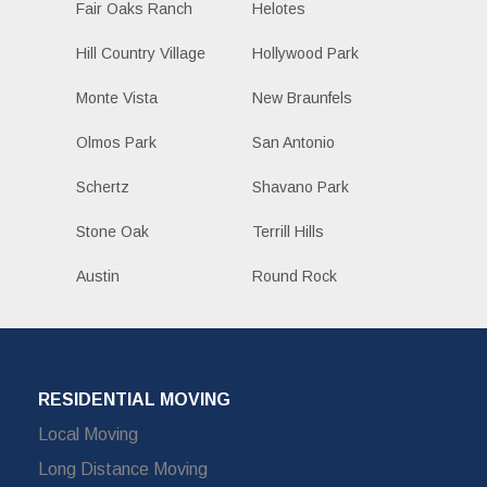
Fair Oaks Ranch
Helotes
Hill Country Village
Hollywood Park
Monte Vista
New Braunfels
Olmos Park
San Antonio
Schertz
Shavano Park
Stone Oak
Terrill Hills
Austin
Round Rock
RESIDENTIAL MOVING
Local Moving
Long Distance Moving