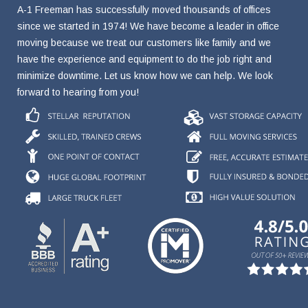
A-1 Freeman has successfully moved thousands of offices
since we started in 1974! We have become a leader in office
moving because we treat our customers like family and we
have the experience and equipment to do the job right and
minimize downtime. Let us know how we can help. We look
forward to hearing from you!