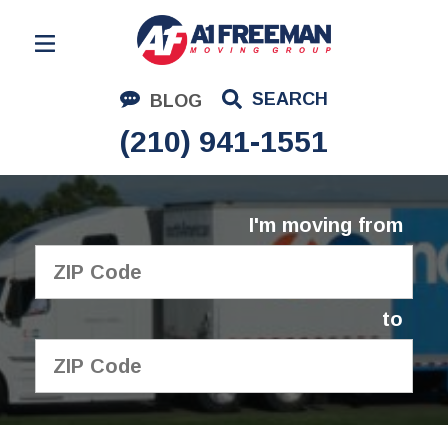
Residential Moving
SEARCH
BLOG
Corporate Moving
(210) 941-1551
Commercial Moving
Logistics
I'm moving from
About Us
Contact Us
to