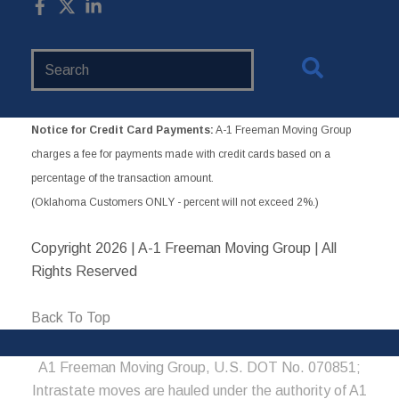
Search
Website
Notice for Credit Card Payments:
A-1 Freeman Moving Group
charges a fee for payments made with credit cards based on a
percentage of the transaction amount.
(Oklahoma Customers ONLY - percent will not exceed 2%.)
Copyright
2026 | A-1 Freeman Moving Group | All
Rights Reserved
Back To Top
A1 Freeman Moving Group, U.S. DOT No. 070851;
Intrastate moves are hauled under the authority of A1