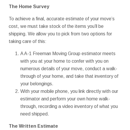
The Home Survey
To achieve a final, accurate estimate of your move’s
cost, we must take stock of the items you’ll be
shipping. We allow you to pick from two options for
taking care of this:
A A-1 Freeman Moving Group estimator meets
with you at your home to confer with you on
numerous details of your move, conduct a walk-
through of your home, and take that inventory of
your belongings.
With your mobile phone, you link directly with our
estimator and perform your own home walk-
through, recording a video inventory of what you
need shipped.
The Written Estimate