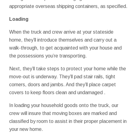
appropriate overseas shipping containers, as specified.
Loading
When the truck and crew arrive at your stateside
home, they’ll introduce themselves and carry out a
walk-through, to get acquainted with your house and
the possessions you’re transporting.
Next, they’ll take steps to protect your home while the
move-out is underway. They’ll pad stair rails, tight
corners, doors and jambs. And they’ll place carpet
covers to keep floors clean and undamaged .
In loading your household goods onto the truck, our
crew will insure that moving boxes are marked and
classified by room to assist in their proper placement in
your new home.