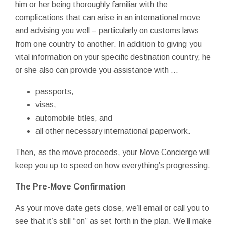
him or her being thoroughly familiar with the
complications that can arise in an international move
and advising you well – particularly on customs laws
from one country to another. In addition to giving you
vital information on your specific destination country, he
or she also can provide you assistance with ...
passports,
visas,
automobile titles, and
all other necessary international paperwork.
Then, as the move proceeds, your Move Concierge will
keep you up to speed on how everything’s progressing.
The Pre-Move Confirmation
As your move date gets close, we’ll email or call you to
see that it’s still “on” as set forth in the plan. We’ll make