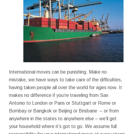
International moves can be punishing. Make no
mistake, we have ways to take care of the difficulties,
having taken people all over the world for ages now. It
makes no difference if you’re traveling from San
Antonio to London or Paris or Stuttgart or Rome or
Bombay or Bangkok or Beijing or Brisbane – or from
anywhere in the states to anywhere else – we’ll get
your household where it’s got to go. We assume full