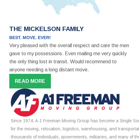
THE MICKELSON FAMILY
BEST. MOVE. EVER!
Very pleased with the overall respect and care the men
gave to my possessions. Even mailing me very quickly
the only thing lost in transit. Would recommend to
anyone needing a long distant move.
READ MORE
Since 1974, A-1 Freeman Moving Group has become a Single Sou
for the moving, relocation, logistics, warehousing, and transporta
thousands of individuals, governments, militaries, and many of th