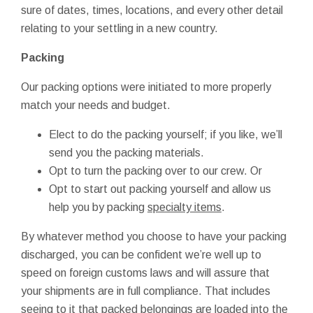
sure of dates, times, locations, and every other detail
relating to your settling in a new country.
Packing
Our packing options were initiated to more properly
match your needs and budget.
Elect to do the packing yourself; if you like, we’ll
send you the packing materials.
Opt to turn the packing over to our crew. Or
Opt to start out packing yourself and allow us
help you by packing
specialty items
.
By whatever method you choose to have your packing
discharged, you can be confident we’re well up to
speed on foreign customs laws and will assure that
your shipments are in full compliance. That includes
seeing to it that packed belongings are loaded into the