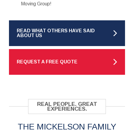
Moving Group!
READ WHAT OTHERS HAVE SAID
ABOUT US
REQUEST A FREE QUOTE
REAL PEOPLE. GREAT
EXPERIENCES.
THE MICKELSON FAMILY