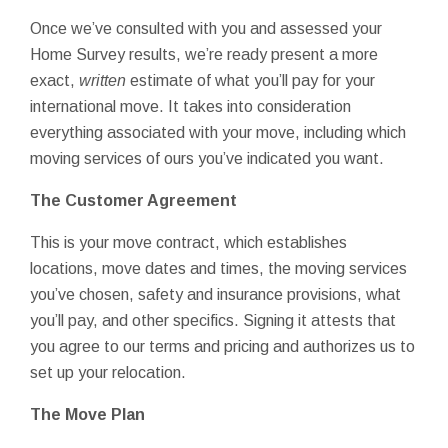
Once we’ve consulted with you and assessed your
Home Survey results, we’re ready present a more
exact,
written
estimate of what you’ll pay for your
international move. It takes into consideration
everything associated with your move, including which
moving services of ours you’ve indicated you want.
The Customer Agreement
This is your move contract, which establishes
locations, move dates and times, the moving services
you’ve chosen, safety and insurance provisions, what
you’ll pay, and other specifics. Signing it attests that
you agree to our terms and pricing and authorizes us to
set up your relocation.
The Move Plan