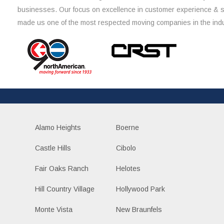
businesses. Our focus on excellence in customer experience & 
made us one of the most respected moving companies in the indu
Alamo Heights
Boerne
Castle Hills
Cibolo
Fair Oaks Ranch
Helotes
Hill Country Village
Hollywood Park
Monte Vista
New Braunfels