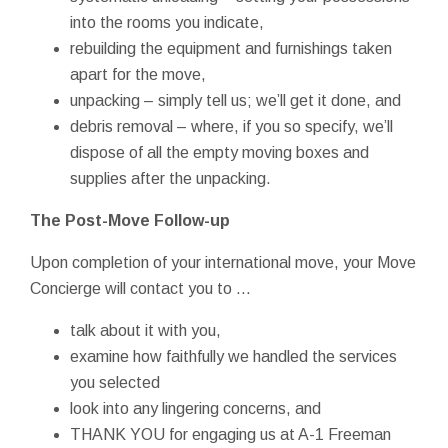
into the rooms you indicate,
rebuilding the equipment and furnishings taken
apart for the move,
unpacking – simply tell us; we’ll get it done, and
debris removal – where, if you so specify, we’ll
dispose of all the empty moving boxes and
supplies after the unpacking.
The Post-Move Follow-up
Upon completion of your international move, your Move
Concierge will contact you to ...
talk about it with you,
examine how faithfully we handled the services
you selected
look into any lingering concerns, and
THANK YOU for engaging us at A-1 Freeman