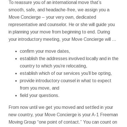
To reassure you of an international move that’s
smooth, safe, and headache-free, we assign you a
Move Concierge – your very own, dedicated
representative and counselor. He or she will guide you
in planning your move from beginning to end. During
your introductory meeting, your Move Concierge will …
confirm your move dates,
establish the addresses involved locally and in the
country to which you’re relocating,
establish which of our services you’ll be opting,
provide introductory counsel in what to expect
from you move, and
field your questions.
From now until we get you moved and settled in your
new country, your Move Concierge is your A-1 Freeman
Moving Group “one point of contact.” You can count on