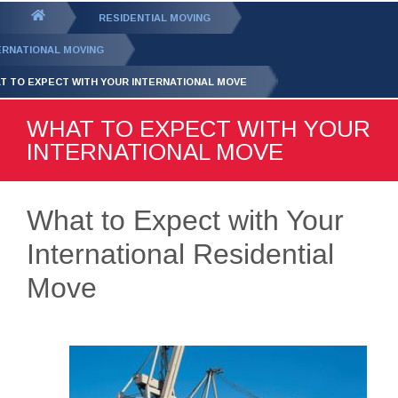
GET YOUR FREE
QUOTE
You
RESIDENTIAL MOVING
are
ERNATIONAL MOVING
here:
T TO EXPECT WITH YOUR INTERNATIONAL MOVE
WHAT TO EXPECT WITH YOUR
INTERNATIONAL MOVE
What to Expect with Your
International Residential
Move