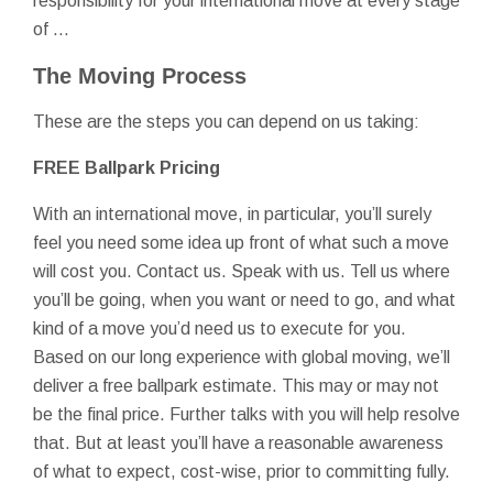
responsibility for your international move at every stage
of …
The Moving Process
These are the steps you can depend on us taking:
FREE Ballpark Pricing
With an international move, in particular, you’ll surely
feel you need some idea up front of what such a move
will cost you. Contact us. Speak with us. Tell us where
you’ll be going, when you want or need to go, and what
kind of a move you’d need us to execute for you.
Based on our long experience with global moving, we’ll
deliver a free ballpark estimate. This may or may not
be the final price. Further talks with you will help resolve
that. But at least you’ll have a reasonable awareness
of what to expect, cost-wise, prior to committing fully.