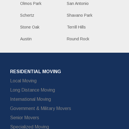
Olmos Park
San Antonio
Schertz
Shavano Park
Stone Oak
Terrill Hills
Austin
Round Rock
RESIDENTIAL MOVING
Local Moving
Long Distance Moving
International Moving
Government & Military Movers
Senior Movers
Specialized Moving