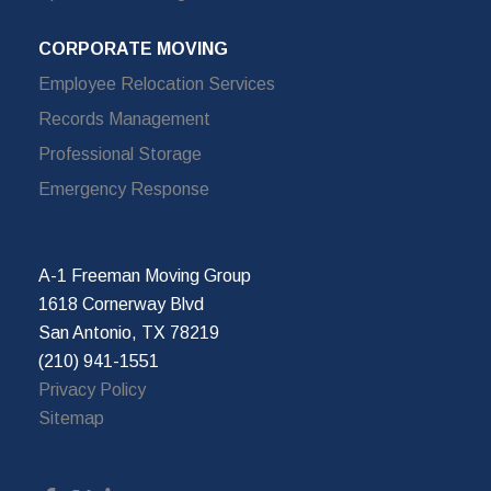
CORPORATE MOVING
Employee Relocation Services
Records Management
Professional Storage
Emergency Response
A-1 Freeman Moving Group
1618 Cornerway Blvd
San Antonio, TX 78219
(210) 941-1551
Privacy Policy
Sitemap