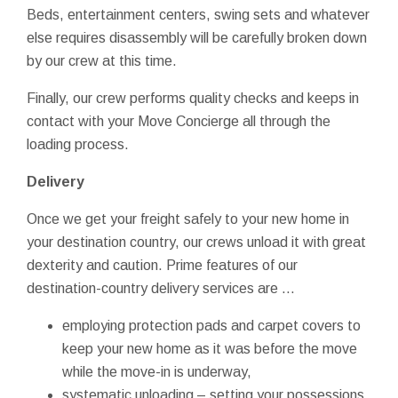
Beds, entertainment centers, swing sets and whatever
else requires disassembly will be carefully broken down
by our crew at this time.
Finally, our crew performs quality checks and keeps in
contact with your Move Concierge all through the
loading process.
Delivery
Once we get your freight safely to your new home in
your destination country, our crews unload it with great
dexterity and caution. Prime features of our
destination-country delivery services are …
employing protection pads and carpet covers to
keep your new home as it was before the move
while the move-in is underway,
systematic unloading – setting your possessions