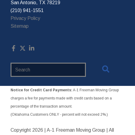
San Antonio, TX 78219
(210) 941-1551
Privacy Policy
Sitemap
Search
Website
Notice for Credit Card Payments:
A-1 Freeman Moving Group
charges a fee for payments made with credit cards based on a
percentage of the transaction amount.
(Oklahoma Customers ONLY - percent will not exceed 2%.)
Copyright
2026 | A-1 Freeman Moving Group | All