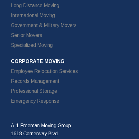
Long Distance Moving
International Moving
Government & Military Movers
Senior Movers
Specialized Moving
CORPORATE MOVING
Employee Relocation Services
Records Management
Professional Storage
Emergency Response
A-1 Freeman Moving Group
1618 Cornerway Blvd