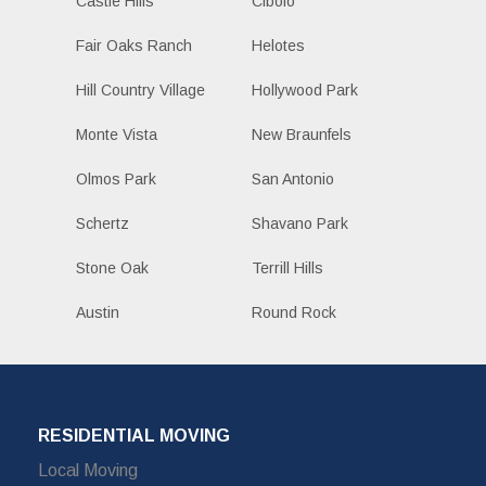
Castle Hills
Cibolo
Fair Oaks Ranch
Helotes
Hill Country Village
Hollywood Park
Monte Vista
New Braunfels
Olmos Park
San Antonio
Schertz
Shavano Park
Stone Oak
Terrill Hills
Austin
Round Rock
RESIDENTIAL MOVING
Local Moving