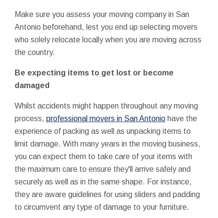
Make sure you assess your moving company in San
Antonio beforehand, lest you end up selecting movers
who solely relocate locally when you are moving across
the country.
Be expecting items to get lost or become
damaged
Whilst accidents might happen throughout any moving
process,
professional movers in San Antonio
have the
experience of packing as well as unpacking items to
limit damage. With many years in the moving business,
you can expect them to take care of your items with
the maximum care to ensure they'll arrive safely and
securely as well as in the same shape. For instance,
they are aware guidelines for using sliders and padding
to circumvent any type of damage to your furniture.