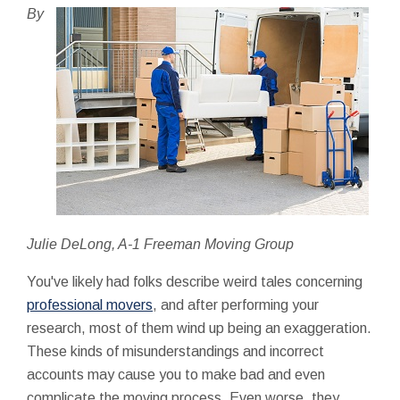
By
Julie DeLong, A-1 Freeman Moving Group
You've likely had folks describe weird tales concerning
professional movers
, and after performing your
research, most of them wind up being an exaggeration.
These kinds of misunderstandings and incorrect
accounts may cause you to make bad and even
complicate the moving process. Even worse, they