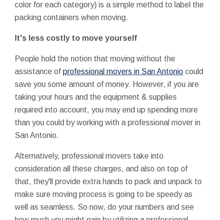
color for each category) is a simple method to label the
packing containers when moving.
It's less costly to move yourself
People hold the notion that moving without the
assistance of
professional movers in San Antonio
could
save you some amount of money. However, if you are
taking your hours and the equipment & supplies
required into account, you may end up spending more
than you could by working with a professional mover in
San Antonio.
Alternatively, professional movers take into
consideration all these charges, and also on top of
that, they'll provide extra hands to pack and unpack to
make sure moving process is going to be speedy as
well as seamless. So now, do your numbers and see
how much you might gain by utilizing a professional.