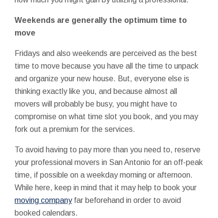
Weekends are generally the optimum time to
move
Fridays and also weekends are perceived as the best
time to move because you have all the time to unpack
and organize your new house. But, everyone else is
thinking exactly like you, and because almost all
movers will probably be busy, you might have to
compromise on what time slot you book, and you may
fork out a premium for the services.
To avoid having to pay more than you need to, reserve
your professional movers in San Antonio for an off-peak
time, if possible on a weekday morning or afternoon.
While here, keep in mind that it may help to book your
moving company
far beforehand in order to avoid
booked calendars.