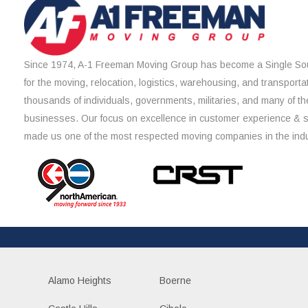
Since 1974, A-1 Freeman Moving Group has become a Single Sou
for the moving, relocation, logistics, warehousing, and transporta
thousands of individuals, governments, militaries, and many of th
businesses. Our focus on excellence in customer experience & 
made us one of the most respected moving companies in the indu
Alamo Heights
Boerne