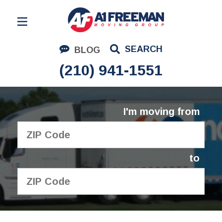
Residential Moving
SEARCH
BLOG
Corporate Moving
(210) 941-1551
Commercial Moving
Logistics
I'm moving from
About Us
Contact Us
to