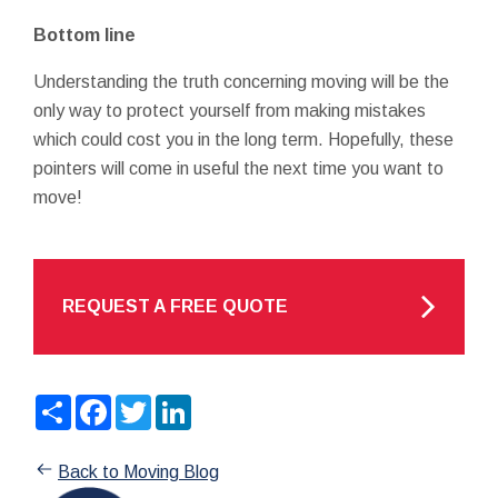
Bottom line
Understanding the truth concerning moving will be the
only way to protect yourself from making mistakes
which could cost you in the long term. Hopefully, these
pointers will come in useful the next time you want to
move!
REQUEST A FREE QUOTE
Share
Facebook
Twitter
LinkedIn
Back to Moving Blog