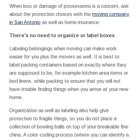
When loss or damage of possessions is a concern, ask
about the protection choices with the
moving company
in San Antonio
as well as home insurance.
There's no need to organize or label boxes
Labeling belongings when moving can make work
easier for you plus the movers as well. It is best to
label packing containers based on exactly where they
are supposed to be, for example kitchen area items or
bed linens, while packing to ensure that you will not
have trouble finding things when you arrive at your new
home.
Organization as well as labeling also help give
protection to fragile things, so you do not place a
collection of bowling balls on top of your breakable fine
china. A color-coding process (where you can identify a