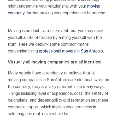
might undermine your relationship with your
moving
company
, further making your experience a headache.
Moving is no doubt a tense event, but you may save
yourself a lots of trouble by arming yourself with the
truth. Here we debunk some common myths
concerning hiring
professional movers in San Antonio
.
Virtually all moving companies are all identical
Many people have a tendency to believe that all
moving companies in San Antonio are identical, while on
the contrary, they are very different in so many ways.
Things including level of experience, cost, the safety of
belongings, and dependability and reputation set these
companies apart, which implies your keenness in
selecting one matters a whole lot.