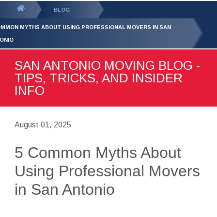
GET YOUR FREE
QUOTE
You
BLOG
are
OMMON MYTHS ABOUT USING PROFESSIONAL MOVERS IN SAN
here:
ONIO
SAN ANTONIO MOVING BLOG -
TIPS, TRICKS, AND INSIDER
INFO
August 01, 2025
5 Common Myths About
Using Professional Movers
in San Antonio