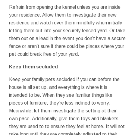
Refrain from opening the kennel unless you are inside
your residence. Allow them to investigate their new
residence and watch over them mindfully when initially
letting them out into your securely fenced yard. Or take
them out on a lead in the event you don’t have a secure
fence or aren’t sure if there could be places where your
pet could break free of your yard.
Keep them secluded
Keep your family pets secluded if you can before the
house is all set up, and everything is where it is
intended to be. When they see familiar things like
pieces of furniture, they're less inclined to worry.
Meanwhile, let them investigate the setting at their
own pace. Additionally, give them toys and blankets
they are used to to ensure they feel at home. It will not
take long until they are completely adjusted to their