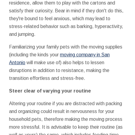
residence, allow them to play with the cartons and
satisfy their curiosity. Bear in mind if they don't do this,
they're bound to feel anxious, which may lead to
stress-related behavior such as barking, hyperactivity,
and jumping.
Familiarizing your family pets with the moving supplies
(including the kinds your
moving company in San
Antonio
will make use of) also helps to lessen
disruptions in addition to resistance, making the
transition effortless and stress-free.
Steer clear of varying your routine
Altering your routine if you are distracted with packing
and organizing could result in nervousness for your
household pets, therefore making the moving process
more stressful. It is advisable to keep their routine (as
well as yours) the same, which includes feeding time,