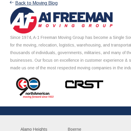
Back to Moving Blog
Since 1974, A-1 Freeman Moving Group has become a Single Sou
for the moving, relocation, logistics, warehousing, and transporta
thousands of individuals, governments, militaries, and many of th
businesses. Our focus on excellence in customer experience & 
made us one of the most respected moving companies in the indu
Alamo Heights
Boerne