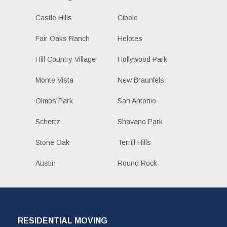
Castle Hills
Cibolo
Fair Oaks Ranch
Helotes
Hill Country Village
Hollywood Park
Monte Vista
New Braunfels
Olmos Park
San Antonio
Schertz
Shavano Park
Stone Oak
Terrill Hills
Austin
Round Rock
RESIDENTIAL MOVING