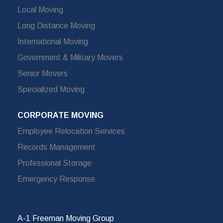
Local Moving
Long Distance Moving
International Moving
Government & Military Movers
Senior Movers
Specialized Moving
CORPORATE MOVING
Employee Relocation Services
Records Management
Professional Storage
Emergency Response
A-1 Freeman Moving Group