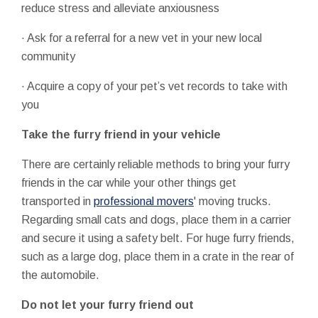
reduce stress and alleviate anxiousness
· Ask for a referral for a new vet in your new local
community
· Acquire a copy of your pet’s vet records to take with
you
Take the furry friend in your vehicle
There are certainly reliable methods to bring your furry
friends in the car while your other things get
transported in
professional movers
' moving trucks.
Regarding small cats and dogs, place them in a carrier
and secure it using a safety belt. For huge furry friends,
such as a large dog, place them in a crate in the rear of
the automobile.
Do not let your furry friend out