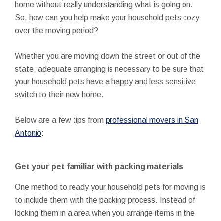
home without really understanding what is going on.
So, how can you help make your household pets cozy
over the moving period?
Whether you are moving down the street or out of the
state, adequate arranging is necessary to be sure that
your household pets have a happy and less sensitive
switch to their new home.
Below are a few tips from
professional movers in San
Antonio
:
Get your pet familiar with packing materials
One method to ready your household pets for moving is
to include them with the packing process. Instead of
locking them in a area when you arrange items in the