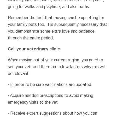
going for walks and playtime, and also baths.
Remember the fact that moving can be upsetting for
your family pets too. It is subsequently necessary that
you demonstrate some extra love and patience
through the entire period.
Call your veterinary clinic
When moving out of your current region, you need to
see your vet, and there are a few factors why this will
be relevant:
· In order to be sure vaccinations are updated
· Acquire needed prescriptions to avoid making
emergency visits to the vet
· Receive expert suggestions about how you can