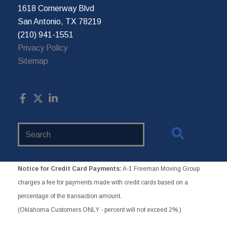
1618 Cornerway Blvd
San Antonio, TX 78219
(210) 941-1551
Privacy Policy
Sitemap
Search
Website
Notice for Credit Card Payments:
A-1 Freeman Moving Group
charges a fee for payments made with credit cards based on a
percentage of the transaction amount.
(Oklahoma Customers ONLY - percent will not exceed 2%.)