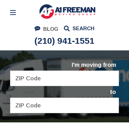
Residential Moving
SEARCH
BLOG
Corporate Moving
(210) 941-1551
Commercial Moving
Logistics
I'm moving from
About Us
Contact Us
to