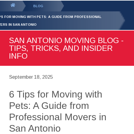
GET YOUR FREE
QUOTE
You
BLOG
are
IPS FOR MOVING WITH PETS: A GUIDE FROM PROFESSIONAL
here:
ERS IN SAN ANTONIO
SAN ANTONIO MOVING BLOG -
TIPS, TRICKS, AND INSIDER
INFO
September 18, 2025
6 Tips for Moving with
Pets: A Guide from
Professional Movers in
San Antonio