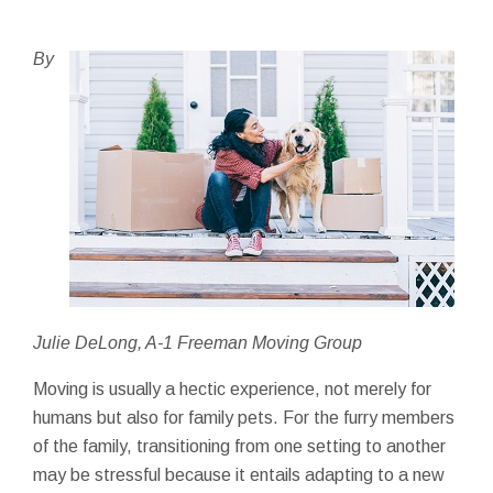
By
Julie DeLong, A-1 Freeman Moving Group
Moving is usually a hectic experience, not merely for
humans but also for family pets. For the furry members
of the family, transitioning from one setting to another
may be stressful because it entails adapting to a new