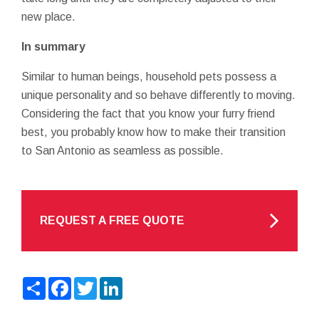
new place.
In summary
Similar to human beings, household pets possess a
unique personality and so behave differently to moving.
Considering the fact that you know your furry friend
best, you probably know how to make their transition
to San Antonio as seamless as possible.
REQUEST A FREE QUOTE
Share
Facebook
Twitter
LinkedIn