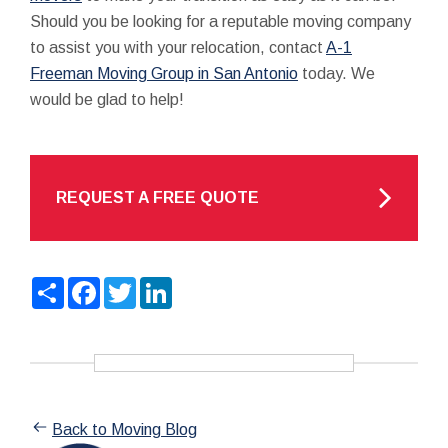
Should you be looking for a reputable moving company
to assist you with your relocation, contact
A-1
Freeman Moving Group in San Antonio
today. We
would be glad to help!
REQUEST A FREE QUOTE
Share
Facebook
Twitter
LinkedIn
Back to Moving Blog