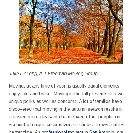
Julie DeLong, A-1 Freeman Moving Group
Moving, at any time of year, is usually equal elements
enjoyable and tense. Moving in the fall presents its own
unique perks as well as concerns. A lot of families have
discovered that moving in the autumn season results in
a easier, more pleasant changeover; other people, on
account of unique circumstances, choose to wait until a
better time. As
professional movers in San Antonio
, we