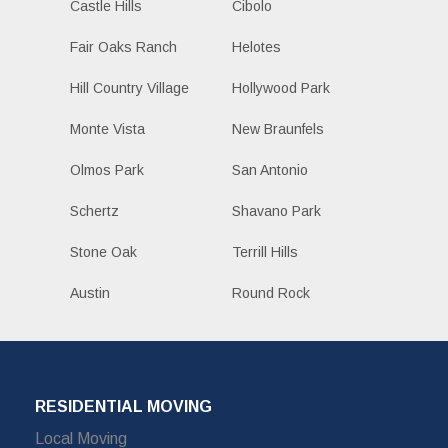
Castle Hills
Cibolo
Fair Oaks Ranch
Helotes
Hill Country Village
Hollywood Park
Monte Vista
New Braunfels
Olmos Park
San Antonio
Schertz
Shavano Park
Stone Oak
Terrill Hills
Austin
Round Rock
RESIDENTIAL MOVING
Local Moving