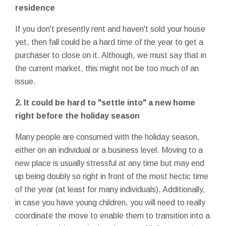
residence
If you don't presently rent and haven't sold your house
yet, then fall could be a hard time of the year to get a
purchaser to close on it. Although, we must say that in
the current market, this might not be too much of an
issue.
2. It could be hard to "settle into" a new home
right before the holiday season
Many people are consumed with the holiday season,
either on an individual or a business level. Moving to a
new place is usually stressful at any time but may end
up being doubly so right in front of the most hectic time
of the year (at least for many individuals). Additionally,
in case you have young children, you will need to really
coordinate the move to enable them to transition into a