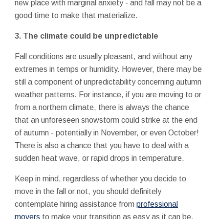
new place with marginal anxiety - and fall may not be a
good time to make that materialize.
3. The climate could be unpredictable
Fall conditions are usually pleasant, and without any
extremes in temps or humidity. However, there may be
still a component of unpredictability concerning autumn
weather patterns. For instance, if you are moving to or
from a northern climate, there is always the chance
that an unforeseen snowstorm could strike at the end
of autumn - potentially in November, or even October!
There is also a chance that you have to deal with a
sudden heat wave, or rapid drops in temperature.
Keep in mind, regardless of whether you decide to
move in the fall or not, you should definitely
contemplate hiring assistance from
professional
movers
to make your transition as easy as it can be.