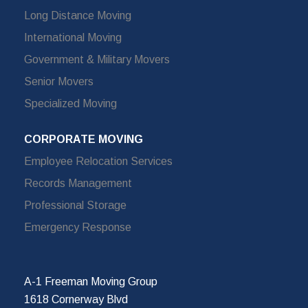
Long Distance Moving
International Moving
Government & Military Movers
Senior Movers
Specialized Moving
CORPORATE MOVING
Employee Relocation Services
Records Management
Professional Storage
Emergency Response
A-1 Freeman Moving Group
1618 Cornerway Blvd