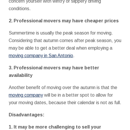
concern yourself with wintry or slippery driving
conditions.
2. Professional movers may have cheaper prices
Summertime is usually the peak season for moving.
Considering that autumn comes after peak season, you
may be able to get a better deal when employing a
moving company in San Antonio
.
3. Professional movers may have better
availability
Another benefit of moving over the autumn is that the
moving company
will be in a better spot to allow for
your moving dates, because their calendar is not as full.
Disadvantages:
1. It may be more challenging to sell your