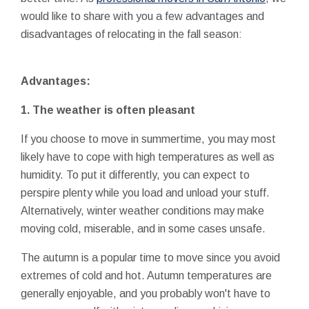
would like to share with you a few advantages and
disadvantages of relocating in the fall season:
Advantages:
1. The weather is often pleasant
If you choose to move in summertime, you may most
likely have to cope with high temperatures as well as
humidity. To put it differently, you can expect to
perspire plenty while you load and unload your stuff.
Alternatively, winter weather conditions may make
moving cold, miserable, and in some cases unsafe.
The autumn is a popular time to move since you avoid
extremes of cold and hot. Autumn temperatures are
generally enjoyable, and you probably won't have to