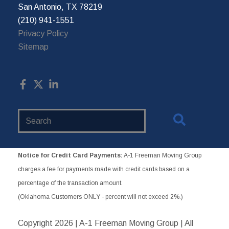
San Antonio, TX 78219
(210) 941-1551
Privacy Policy
Sitemap
Search
Website
Notice for Credit Card Payments:
A-1 Freeman Moving Group
charges a fee for payments made with credit cards based on a
percentage of the transaction amount.
(Oklahoma Customers ONLY - percent will not exceed 2%.)
Copyright
2026 | A-1 Freeman Moving Group | All