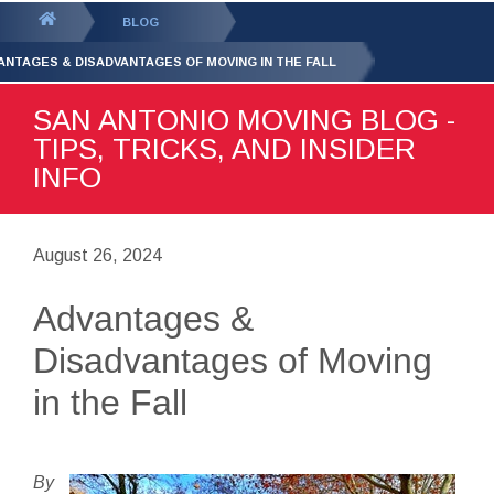
GET YOUR FREE
QUOTE
You
BLOG
are
ANTAGES & DISADVANTAGES OF MOVING IN THE FALL
here:
SAN ANTONIO MOVING BLOG -
TIPS, TRICKS, AND INSIDER
INFO
August 26, 2024
Advantages &
Disadvantages of Moving
in the Fall
By