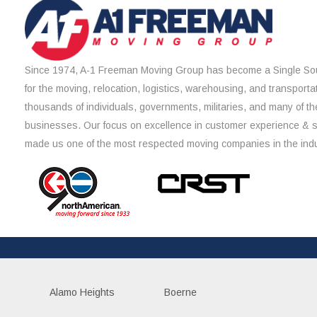
Since 1974, A-1 Freeman Moving Group has become a Single Sou
for the moving, relocation, logistics, warehousing, and transporta
thousands of individuals, governments, militaries, and many of th
businesses. Our focus on excellence in customer experience & 
made us one of the most respected moving companies in the indu
Alamo Heights
Boerne