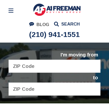
Residential Moving
SEARCH
BLOG
Corporate Moving
(210) 941-1551
Commercial Moving
Logistics
I'm moving from
About Us
Contact Us
to