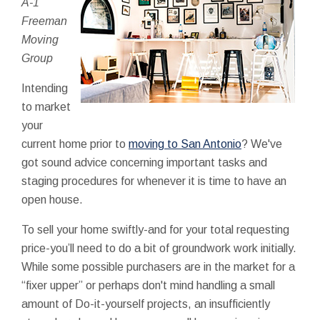
A-1
Freeman
Moving
Group
Intending
to market
your
current home prior to
moving to San Antonio
? We've
got sound advice concerning important tasks and
staging procedures for whenever it is time to have an
open house.
To sell your home swiftly-and for your total requesting
price-you’ll need to do a bit of groundwork work initially.
While some possible purchasers are in the market for a
“fixer upper” or perhaps don't mind handling a small
amount of Do-it-yourself projects, an insufficiently