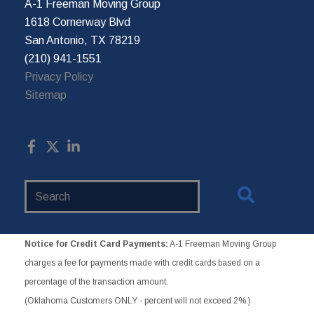
A-1 Freeman Moving Group
1618 Cornerway Blvd
San Antonio, TX 78219
(210) 941-1551
Privacy Policy
Sitemap
Search
Website
Notice for Credit Card Payments:
A-1 Freeman Moving Group
charges a fee for payments made with credit cards based on a
percentage of the transaction amount.
(Oklahoma Customers ONLY - percent will not exceed 2%.)