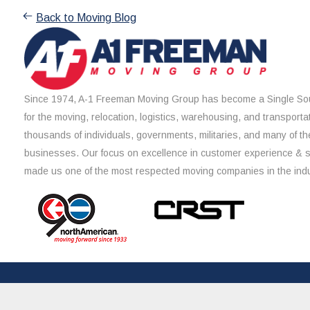
Back to Moving Blog
Since 1974, A-1 Freeman Moving Group has become a Single Sou
for the moving, relocation, logistics, warehousing, and transporta
thousands of individuals, governments, militaries, and many of th
businesses. Our focus on excellence in customer experience & 
made us one of the most respected moving companies in the indu