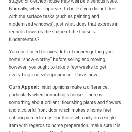
staged or cleaned house may well be a serious issue.
Normally, when it appears to be like you did not deal
with the surface tasks (such as painting and
modernized windows), just what does that express in
regards towards the shape of the house's
fundamentals?
You don't need to invest lots of money getting your
home “show-worthy” before selling and moving,
however, you ought to take a few weeks to get
everything in ideal appearance. This is how.
Curb Appeal:
Initial opinions make a difference,
particularly when promoting a house. There is
something about brilliant, flourishing plants and flowers
and a colorful front door which makes a home feel
enticing immediately. For those who only do a single
item with regards to home preparation, make sure it is