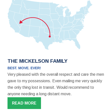
THE MICKELSON FAMILY
BEST. MOVE. EVER!
Very pleased with the overall respect and care the men
gave to my possessions. Even mailing me very quickly
the only thing lost in transit. Would recommend to
anyone needing a long distant move.
READ MORE