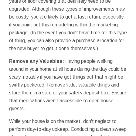
years or floor covering that definitely need to be
upgraded. Although these types of improvements may
be costly, you are likely to get a fast return, especially
if you point out this remodeling within the marketing
package. (In the event you don't have time for this type
of thing, you can also provide a purchase allocation for
the new buyer to get it done themselves.)
Remove any Valuables:
Having people walking
around in your home at all hours during the day could be
scary, notably if you have got things out that might be
swiftly pocketed. Remove little, valuable things and
store them in a safe or your safety deposit box. Ensure
that medications aren't accessible to open house
guests.
While your house is on the market, don't neglect to
perform day-to-day upkeep. Conducting a clean sweep