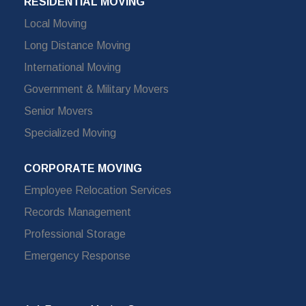
RESIDENTIAL MOVING
Local Moving
Long Distance Moving
International Moving
Government & Military Movers
Senior Movers
Specialized Moving
CORPORATE MOVING
Employee Relocation Services
Records Management
Professional Storage
Emergency Response