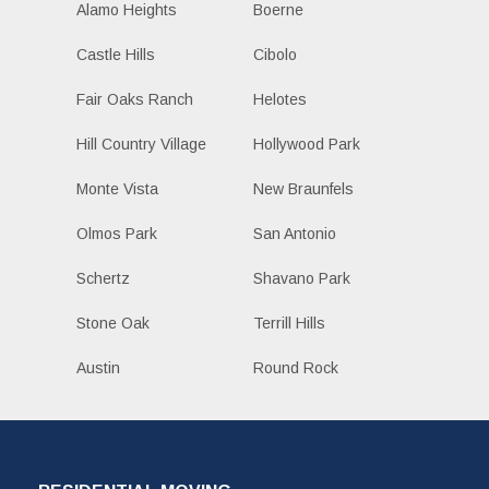
Alamo Heights
Boerne
Castle Hills
Cibolo
Fair Oaks Ranch
Helotes
Hill Country Village
Hollywood Park
Monte Vista
New Braunfels
Olmos Park
San Antonio
Schertz
Shavano Park
Stone Oak
Terrill Hills
Austin
Round Rock