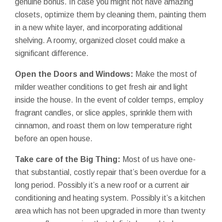
genuine bonus. In case you might not have amazing
closets, optimize them by cleaning them, painting them
in a new white layer, and incorporating additional
shelving. A roomy, organized closet could make a
significant difference.
Open the Doors and Windows:
Make the most of
milder weather conditions to get fresh air and light
inside the house. In the event of colder temps, employ
fragrant candles, or slice apples, sprinkle them with
cinnamon, and roast them on low temperature right
before an open house.
Take care of the Big Thing:
Most of us have one-
that substantial, costly repair that’s been overdue for a
long period. Possibly it’s a new roof or a current air
conditioning and heating system. Possibly it’s a kitchen
area which has not been upgraded in more than twenty