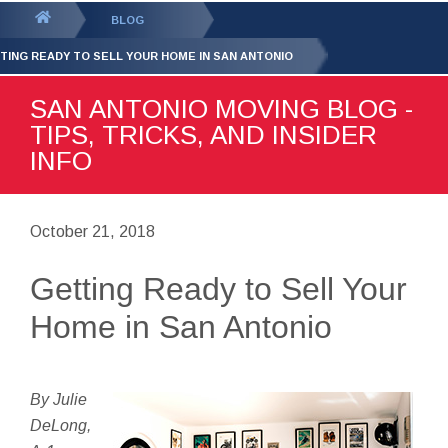
GET YOUR FREE
QUOTE
You
BLOG
are
TING READY TO SELL YOUR HOME IN SAN ANTONIO
here:
SAN ANTONIO MOVING BLOG -
TIPS, TRICKS, AND INSIDER
INFO
October 21, 2018
Getting Ready to Sell Your
Home in San Antonio
By Julie
DeLong,