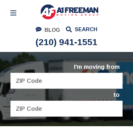
Residential Moving
SEARCH
BLOG
Corporate Moving
(210) 941-1551
Commercial Moving
Logistics
I'm moving from
About Us
Contact Us
to