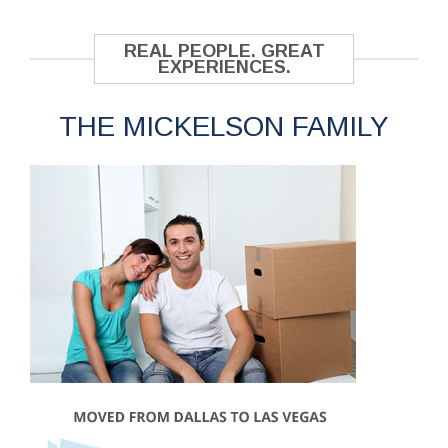
REAL PEOPLE. GREAT
EXPERIENCES.
THE MICKELSON FAMILY