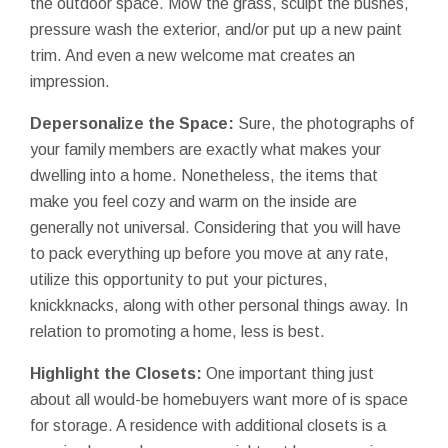
the outdoor space. Mow the grass, sculpt the bushes,
pressure wash the exterior, and/or put up a new paint
trim. And even a new welcome mat creates an
impression.
Depersonalize the Space:
Sure, the photographs of
your family members are exactly what makes your
dwelling into a home. Nonetheless, the items that
make you feel cozy and warm on the inside are
generally not universal. Considering that you will have
to pack everything up before you move at any rate,
utilize this opportunity to put your pictures,
knickknacks, along with other personal things away. In
relation to promoting a home, less is best.
Highlight the Closets:
One important thing just
about all would-be homebuyers want more of is space
for storage. A residence with additional closets is a