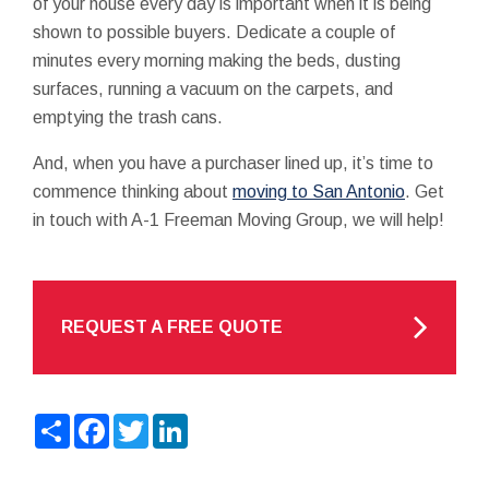
of your house every day is important when it is being
shown to possible buyers. Dedicate a couple of
minutes every morning making the beds, dusting
surfaces, running a vacuum on the carpets, and
emptying the trash cans.
And, when you have a purchaser lined up, it’s time to
commence thinking about
moving to San Antonio
. Get
in touch with A-1 Freeman Moving Group, we will help!
REQUEST A FREE QUOTE
Share
Facebook
Twitter
LinkedIn