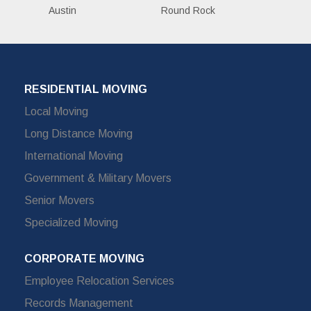
Austin
Round Rock
RESIDENTIAL MOVING
Local Moving
Long Distance Moving
International Moving
Government & Military Movers
Senior Movers
Specialized Moving
CORPORATE MOVING
Employee Relocation Services
Records Management