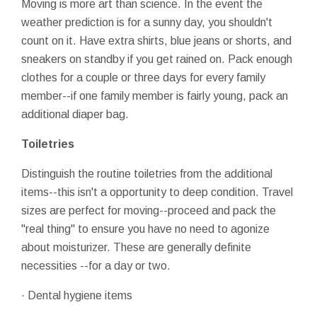
Moving is more art than science. In the event the
weather prediction is for a sunny day, you shouldn't
count on it. Have extra shirts, blue jeans or shorts, and
sneakers on standby if you get rained on. Pack enough
clothes for a couple or three days for every family
member--if one family member is fairly young, pack an
additional diaper bag.
Toiletries
Distinguish the routine toiletries from the additional
items--this isn't a opportunity to deep condition. Travel
sizes are perfect for moving--proceed and pack the
"real thing" to ensure you have no need to agonize
about moisturizer. These are generally definite
necessities --for a day or two.
· Dental hygiene items