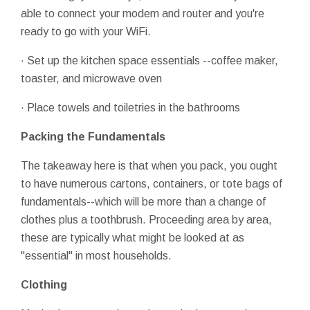
able to connect your modem and router and you're
ready to go with your WiFi.
· Set up the kitchen space essentials --coffee maker,
toaster, and microwave oven
· Place towels and toiletries in the bathrooms
Packing the Fundamentals
The takeaway here is that when you pack, you ought
to have numerous cartons, containers, or tote bags of
fundamentals--which will be more than a change of
clothes plus a toothbrush. Proceeding area by area,
these are typically what might be looked at as
"essential" in most households.
Clothing