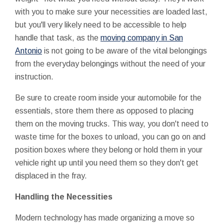
with you to make sure your necessities are loaded last,
but you'll very likely need to be accessible to help
handle that task, as the
moving company in San
Antonio
is not going to be aware of the vital belongings
from the everyday belongings without the need of your
instruction.
Be sure to create room inside your automobile for the
essentials, store them there as opposed to placing
them on the moving trucks. This way, you don't need to
waste time for the boxes to unload, you can go on and
position boxes where they belong or hold them in your
vehicle right up until you need them so they don't get
displaced in the fray.
Handling the Necessities
Modern technology has made organizing a move so