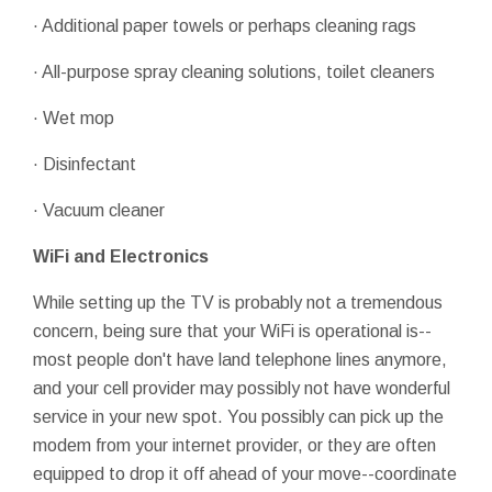
· Additional paper towels or perhaps cleaning rags
· All-purpose spray cleaning solutions, toilet cleaners
· Wet mop
· Disinfectant
· Vacuum cleaner
WiFi and Electronics
While setting up the TV is probably not a tremendous
concern, being sure that your WiFi is operational is--
most people don't have land telephone lines anymore,
and your cell provider may possibly not have wonderful
service in your new spot. You possibly can pick up the
modem from your internet provider, or they are often
equipped to drop it off ahead of your move--coordinate