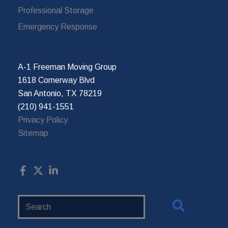
Professional Storage
Emergency Response
A-1 Freeman Moving Group
1618 Cornerway Blvd
San Antonio, TX 78219
(210) 941-1551
Privacy Policy
Sitemap
Search
Website