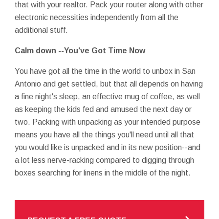
that with your realtor. Pack your router along with other
electronic necessities independently from all the
additional stuff.
Calm down --You've Got Time Now
You have got all the time in the world to unbox in San
Antonio and get settled, but that all depends on having
a fine night's sleep, an effective mug of coffee, as well
as keeping the kids fed and amused the next day or
two. Packing with unpacking as your intended purpose
means you have all the things you'll need until all that
you would like is unpacked and in its new position--and
a lot less nerve-racking compared to digging through
boxes searching for linens in the middle of the night.