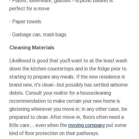
· Plates, silverware, glasses --a picnic basket is
perfect for a move
· Paper towels
· Garbage can, trash bags
Cleaning Materials
Likelihood is good that you'll want to at the least wash
down the kitchen countertops and in the fridge prior to
starting to prepare any meals. If the new residence is
brand new, it's clean--but possibly has settled airborne
debris. Consult your realtor for a housecleaning
recommendation to make certain your new home is
glistening whenever you move in; in any other case, be
prepared to clean. After move-in, floors often need a
little care... even when the
moving company
put some
kind of floor protection on their pathways.