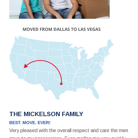
THE MICKELSON FAMILY
BEST. MOVE. EVER!
Very pleased with the overall respect and care the men