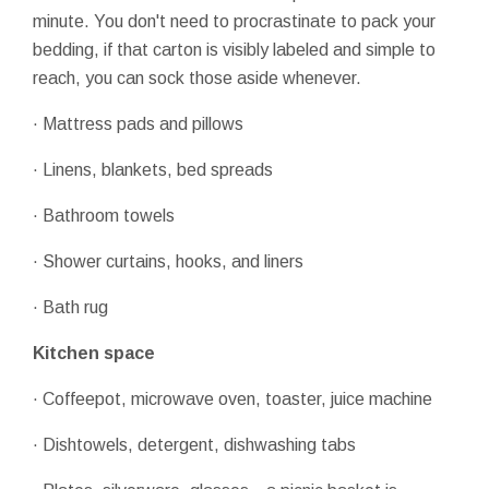
minute. You don't need to procrastinate to pack your
bedding, if that carton is visibly labeled and simple to
reach, you can sock those aside whenever.
· Mattress pads and pillows
· Linens, blankets, bed spreads
· Bathroom towels
· Shower curtains, hooks, and liners
· Bath rug
Kitchen space
· Coffeepot, microwave oven, toaster, juice machine
· Dishtowels, detergent, dishwashing tabs