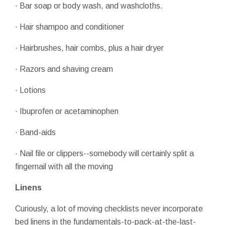
· Bar soap or body wash, and washcloths.
· Hair shampoo and conditioner
· Hairbrushes, hair combs, plus a hair dryer
· Razors and shaving cream
· Lotions
· Ibuprofen or acetaminophen
· Band-aids
· Nail file or clippers--somebody will certainly split a
fingernail with all the moving
Linens
Curiously, a lot of moving checklists never incorporate
bed linens in the fundamentals-to-pack-at-the-last-