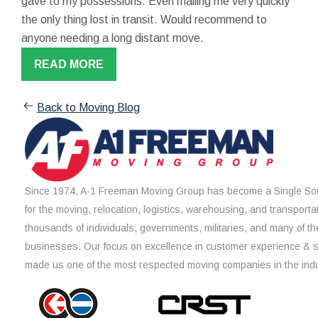
gave to my possessions. Even mailing me very quickly
the only thing lost in transit. Would recommend to
anyone needing a long distant move.
READ MORE
Back to Moving Blog
Since 1974, A-1 Freeman Moving Group has become a Single Sou
for the moving, relocation, logistics, warehousing, and transporta
thousands of individuals, governments, militaries, and many of th
businesses. Our focus on excellence in customer experience & 
made us one of the most respected moving companies in the indu