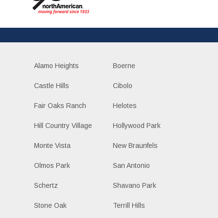
Alamo Heights
Boerne
Castle Hills
Cibolo
Fair Oaks Ranch
Helotes
Hill Country Village
Hollywood Park
Monte Vista
New Braunfels
Olmos Park
San Antonio
Schertz
Shavano Park
Stone Oak
Terrill Hills