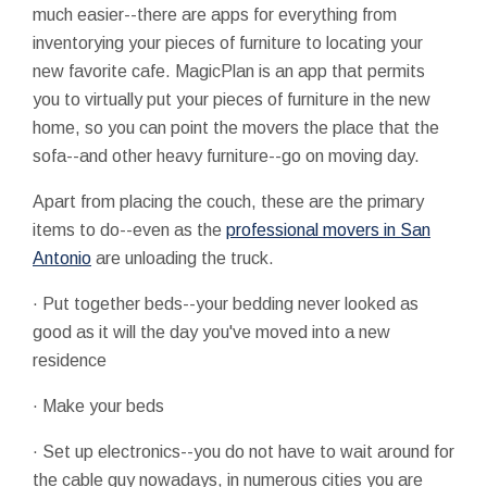
much easier--there are apps for everything from
inventorying your pieces of furniture to locating your
new favorite cafe. MagicPlan is an app that permits
you to virtually put your pieces of furniture in the new
home, so you can point the movers the place that the
sofa--and other heavy furniture--go on moving day.
Apart from placing the couch, these are the primary
items to do--even as the
professional movers in San
Antonio
are unloading the truck.
· Put together beds--your bedding never looked as
good as it will the day you've moved into a new
residence
· Make your beds
· Set up electronics--you do not have to wait around for
the cable guy nowadays, in numerous cities you are