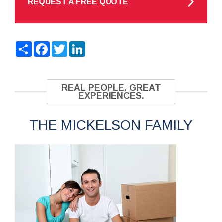
REQUEST A FREE QUOTE
Share
Facebook
Twitter
LinkedIn
REAL PEOPLE. GREAT
EXPERIENCES.
THE MICKELSON FAMILY