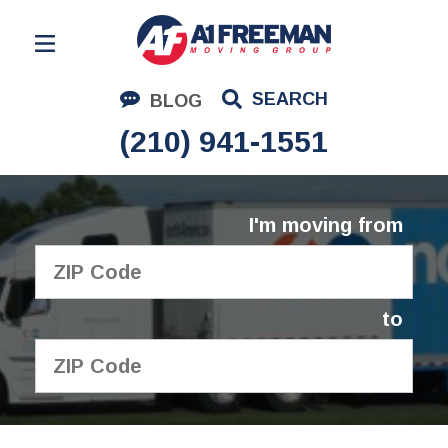
Residential Moving
SEARCH
BLOG
Corporate Moving
(210) 941-1551
Commercial Moving
Logistics
I'm moving from
About Us
Contact Us
to