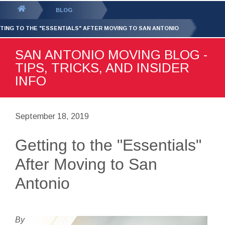
GET YOUR FREE
QUOTE
You
BLOG
are
TING TO THE "ESSENTIALS" AFTER MOVING TO SAN ANTONIO
here:
SAN ANTONIO MOVING BLOG -
TIPS, TRICKS, AND INSIDER
INFO
September 18, 2019
Getting to the "Essentials"
After Moving to San
Antonio
By