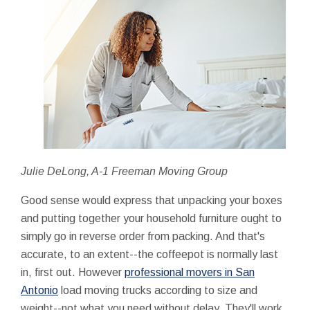
Julie DeLong, A-1 Freeman Moving Group
Good sense would express that unpacking your boxes
and putting together your household furniture ought to
simply go in reverse order from packing. And that's
accurate, to an extent--the coffeepot is normally last
in, first out. However
professional movers in San
Antonio
load moving trucks according to size and
weight--not what you need without delay. They'll work