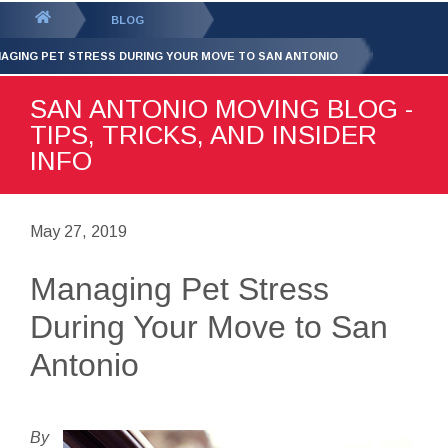
GET YOUR FREE
QUOTE
You
BLOG
are
AGING PET STRESS DURING YOUR MOVE TO SAN ANTONIO
here:
SAN ANTONIO MOVING BLOG -
TIPS, TRICKS, AND INSIDER
INFO
May 27, 2019
Managing Pet Stress
During Your Move to San
Antonio
By