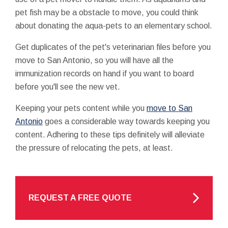
pet fish may be a obstacle to move, you could think
about donating the aqua-pets to an elementary school.
Get duplicates of the pet's veterinarian files before you
move to San Antonio, so you will have all the
immunization records on hand if you want to board
before you'll see the new vet.
Keeping your pets content while you
move to San
Antonio
goes a considerable way towards keeping you
content. Adhering to these tips definitely will alleviate
the pressure of relocating the pets, at least.
REQUEST A FREE QUOTE