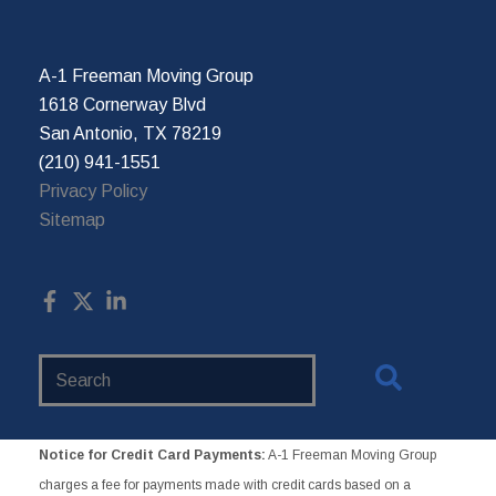
A-1 Freeman Moving Group
1618 Cornerway Blvd
San Antonio, TX 78219
(210) 941-1551
Privacy Policy
Sitemap
Search
Website
Notice for Credit Card Payments:
A-1 Freeman Moving Group
charges a fee for payments made with credit cards based on a