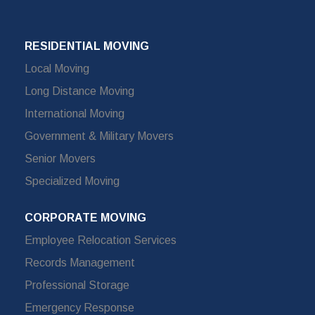
RESIDENTIAL MOVING
Local Moving
Long Distance Moving
International Moving
Government & Military Movers
Senior Movers
Specialized Moving
CORPORATE MOVING
Employee Relocation Services
Records Management
Professional Storage
Emergency Response