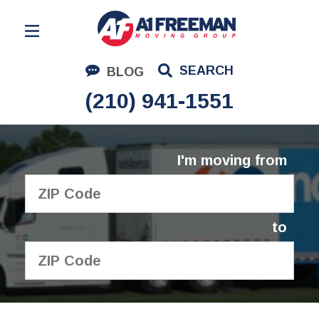
Residential Moving
SEARCH
BLOG
Corporate Moving
(210) 941-1551
Commercial Moving
Logistics
I'm moving from
About Us
Contact Us
to