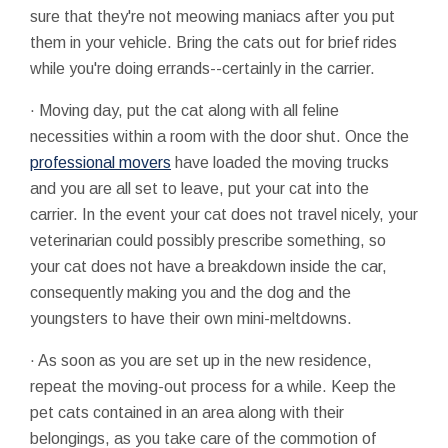
sure that they're not meowing maniacs after you put
them in your vehicle. Bring the cats out for brief rides
while you're doing errands--certainly in the carrier.
· Moving day, put the cat along with all feline
necessities within a room with the door shut. Once the
professional movers
have loaded the moving trucks
and you are all set to leave, put your cat into the
carrier. In the event your cat does not travel nicely, your
veterinarian could possibly prescribe something, so
your cat does not have a breakdown inside the car,
consequently making you and the dog and the
youngsters to have their own mini-meltdowns.
· As soon as you are set up in the new residence,
repeat the moving-out process for a while. Keep the
pet cats contained in an area along with their
belongings, as you take care of the commotion of