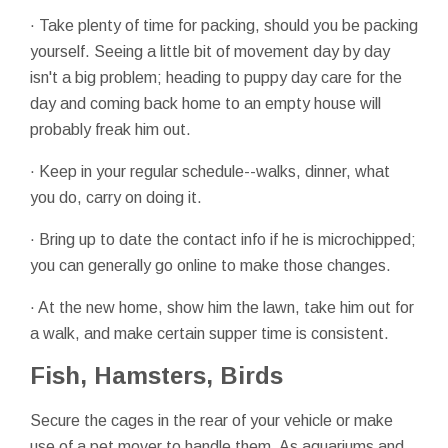
· Take plenty of time for packing, should you be packing
yourself. Seeing a little bit of movement day by day
isn't a big problem; heading to puppy day care for the
day and coming back home to an empty house will
probably freak him out.
· Keep in your regular schedule--walks, dinner, what
you do, carry on doing it.
· Bring up to date the contact info if he is microchipped;
you can generally go online to make those changes.
· At the new home, show him the lawn, take him out for
a walk, and make certain supper time is consistent.
Fish, Hamsters, Birds
Secure the cages in the rear of your vehicle or make
use of a pet mover to handle them. As aquariums and