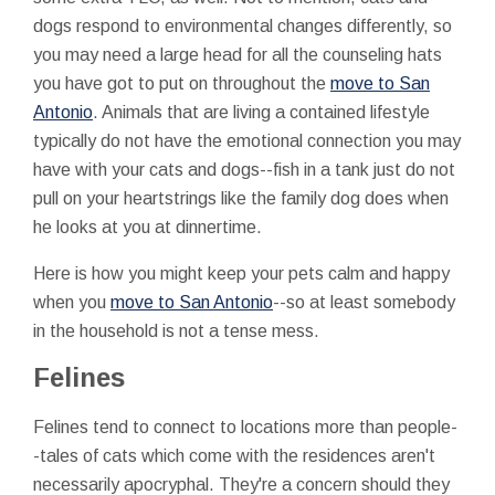
dogs respond to environmental changes differently, so
you may need a large head for all the counseling hats
you have got to put on throughout the
move to San
Antonio
. Animals that are living a contained lifestyle
typically do not have the emotional connection you may
have with your cats and dogs--fish in a tank just do not
pull on your heartstrings like the family dog does when
he looks at you at dinnertime.
Here is how you might keep your pets calm and happy
when you
move to San Antonio
--so at least somebody
in the household is not a tense mess.
Felines
Felines tend to connect to locations more than people-
-tales of cats which come with the residences aren't
necessarily apocryphal. They're a concern should they