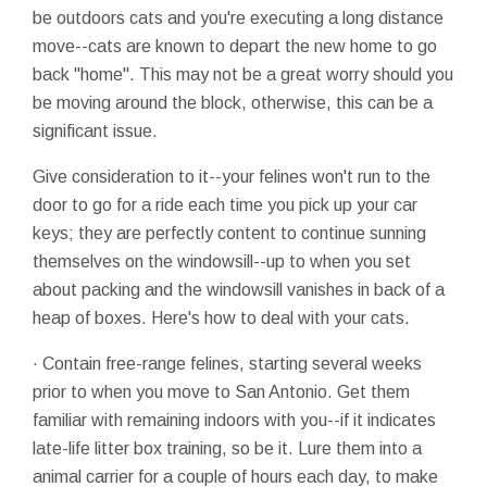
be outdoors cats and you're executing a long distance
move--cats are known to depart the new home to go
back "home". This may not be a great worry should you
be moving around the block, otherwise, this can be a
significant issue.
Give consideration to it--your felines won't run to the
door to go for a ride each time you pick up your car
keys; they are perfectly content to continue sunning
themselves on the windowsill--up to when you set
about packing and the windowsill vanishes in back of a
heap of boxes. Here's how to deal with your cats.
· Contain free-range felines, starting several weeks
prior to when you move to San Antonio. Get them
familiar with remaining indoors with you--if it indicates
late-life litter box training, so be it. Lure them into a
animal carrier for a couple of hours each day, to make