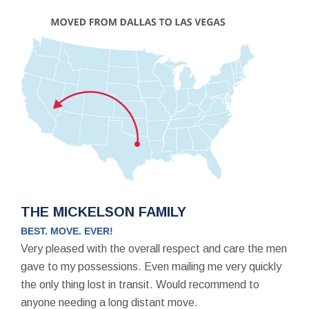
THE MICKELSON FAMILY
BEST. MOVE. EVER!
Very pleased with the overall respect and care the men
gave to my possessions. Even mailing me very quickly
the only thing lost in transit. Would recommend to
anyone needing a long distant move.