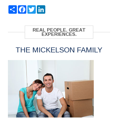
Share
Facebook
Twitter
LinkedIn
REAL PEOPLE. GREAT
EXPERIENCES.
THE MICKELSON FAMILY