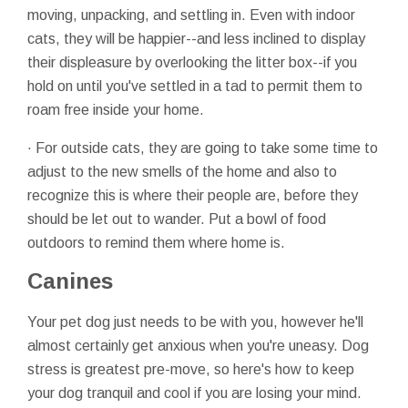
moving, unpacking, and settling in. Even with indoor
cats, they will be happier--and less inclined to display
their displeasure by overlooking the litter box--if you
hold on until you've settled in a tad to permit them to
roam free inside your home.
· For outside cats, they are going to take some time to
adjust to the new smells of the home and also to
recognize this is where their people are, before they
should be let out to wander. Put a bowl of food
outdoors to remind them where home is.
Canines
Your pet dog just needs to be with you, however he'll
almost certainly get anxious when you're uneasy. Dog
stress is greatest pre-move, so here's how to keep
your dog tranquil and cool if you are losing your mind.