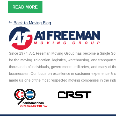
READ MORE
Back to Moving Blog
Since 1974, A-1 Freeman Moving Group has become a Single Sou
for the moving, relocation, logistics, warehousing, and transporta
thousands of individuals, governments, militaries, and many of th
businesses. Our focus on excellence in customer experience & 
made us one of the most respected moving companies in the indu