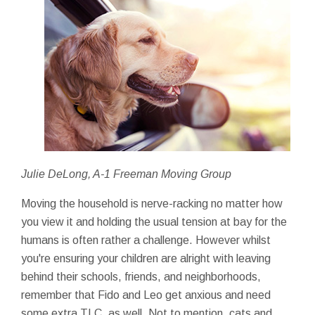
Julie DeLong, A-1 Freeman Moving Group
Moving the household is nerve-racking no matter how
you view it and holding the usual tension at bay for the
humans is often rather a challenge. However whilst
you're ensuring your children are alright with leaving
behind their schools, friends, and neighborhoods,
remember that Fido and Leo get anxious and need
some extra TLC, as well. Not to mention, cats and