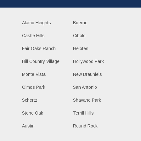
Alamo Heights
Boerne
Castle Hills
Cibolo
Fair Oaks Ranch
Helotes
Hill Country Village
Hollywood Park
Monte Vista
New Braunfels
Olmos Park
San Antonio
Schertz
Shavano Park
Stone Oak
Terrill Hills
Austin
Round Rock