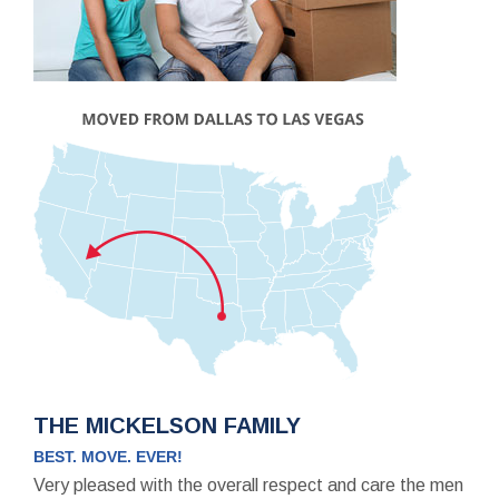
THE MICKELSON FAMILY
BEST. MOVE. EVER!
Very pleased with the overall respect and care the men