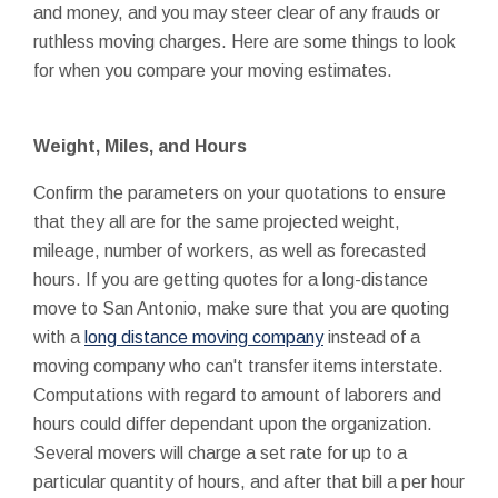
and money, and you may steer clear of any frauds or
ruthless moving charges. Here are some things to look
for when you compare your moving estimates.
Weight, Miles, and Hours
Confirm the parameters on your quotations to ensure
that they all are for the same projected weight,
mileage, number of workers, as well as forecasted
hours. If you are getting quotes for a long-distance
move to San Antonio, make sure that you are quoting
with a
long distance moving company
instead of a
moving company who can't transfer items interstate.
Computations with regard to amount of laborers and
hours could differ dependant upon the organization.
Several movers will charge a set rate for up to a
particular quantity of hours, and after that bill a per hour