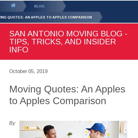
GET YOUR FREE
QUOTE
You
BLOG
are
ING QUOTES: AN APPLES TO APPLES COMPARISON
here:
SAN ANTONIO MOVING BLOG -
TIPS, TRICKS, AND INSIDER
INFO
October 05, 2019
Moving Quotes: An Apples
to Apples Comparison
By