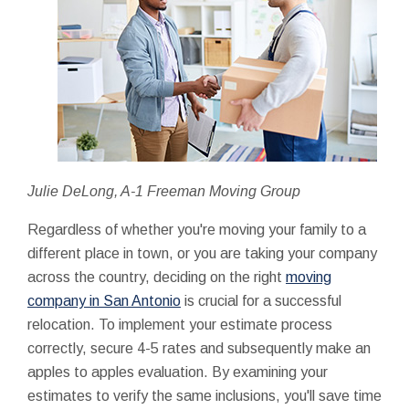
Julie DeLong, A-1 Freeman Moving Group
Regardless of whether you're moving your family to a
different place in town, or you are taking your company
across the country, deciding on the right
moving
company in San Antonio
is crucial for a successful
relocation. To implement your estimate process
correctly, secure 4-5 rates and subsequently make an
apples to apples evaluation. By examining your
estimates to verify the same inclusions, you'll save time