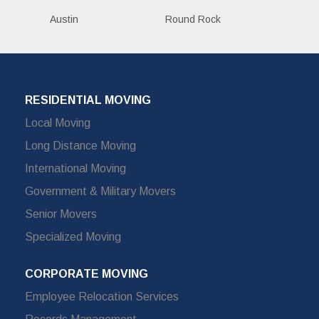
Austin
Round Rock
RESIDENTIAL MOVING
Local Moving
Long Distance Moving
International Moving
Government & Military Movers
Senior Movers
Specialized Moving
CORPORATE MOVING
Employee Relocation Services