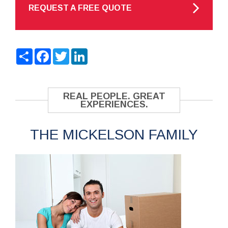
REQUEST A FREE QUOTE
Share
Facebook
Twitter
LinkedIn
REAL PEOPLE. GREAT
EXPERIENCES.
THE MICKELSON FAMILY