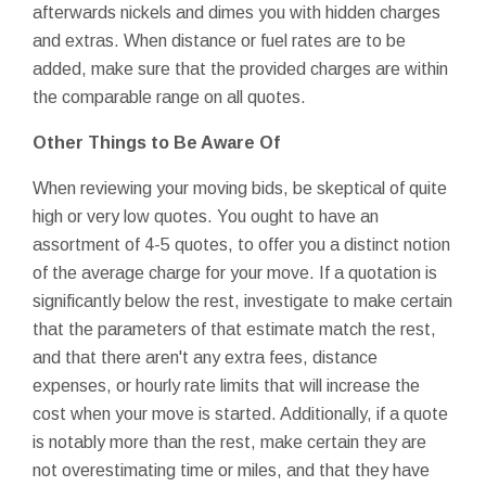
afterwards nickels and dimes you with hidden charges
and extras. When distance or fuel rates are to be
added, make sure that the provided charges are within
the comparable range on all quotes.
Other Things to Be Aware Of
When reviewing your moving bids, be skeptical of quite
high or very low quotes. You ought to have an
assortment of 4-5 quotes, to offer you a distinct notion
of the average charge for your move. If a quotation is
significantly below the rest, investigate to make certain
that the parameters of that estimate match the rest,
and that there aren't any extra fees, distance
expenses, or hourly rate limits that will increase the
cost when your move is started. Additionally, if a quote
is notably more than the rest, make certain they are
not overestimating time or miles, and that they have