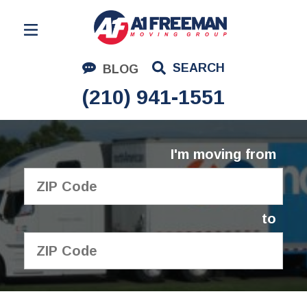
Residential Moving
SEARCH
BLOG
Corporate Moving
(210) 941-1551
Commercial Moving
Logistics
I'm moving from
About Us
Contact Us
to