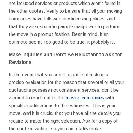
not included services or products which aren't found in
the other quotes. Verify to be sure that all your moving
companies have followed any licensing polices, and
that they are estimating ample manpower to perform
the move in a prompt fashion. Bear in mind, if an
estimate seems too good to be true, it probably is.
Make Inquiries and Don't Be Reluctant to Ask for
Revisions
In the event that you aren't capable of making a
precise evaluation for the reason that several or all your
quotations possess not consistent services, don't be
worried to reach out to the
moving companies
with
specific modifications to the estimates. This is your
move, and it is crucial that you have all the details you
require to make the right selection. Ask for a copy of
the quote in writing, so you can readily make