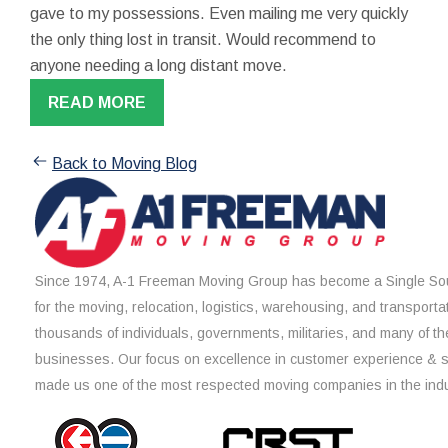
gave to my possessions. Even mailing me very quickly
the only thing lost in transit. Would recommend to
anyone needing a long distant move.
READ MORE
Back to Moving Blog
Since 1974, A-1 Freeman Moving Group has become a Single Sou
for the moving, relocation, logistics, warehousing, and transporta
thousands of individuals, governments, militaries, and many of th
businesses. Our focus on excellence in customer experience & 
made us one of the most respected moving companies in the indu