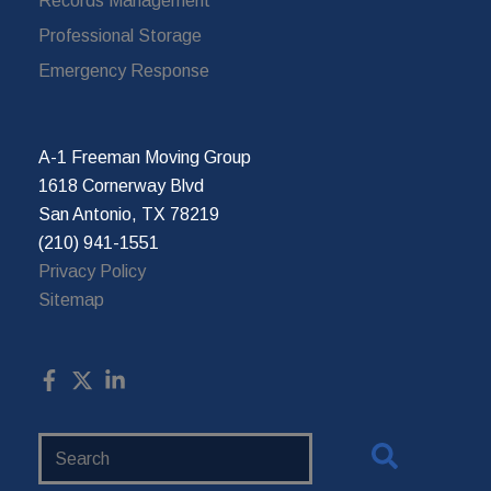
Records Management
Professional Storage
Emergency Response
A-1 Freeman Moving Group
1618 Cornerway Blvd
San Antonio, TX 78219
(210) 941-1551
Privacy Policy
Sitemap
Search
Website