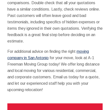
comparisons. Double check that all your quotations
have a similar conditions. Lastly, check reviews online.
Past customers will often leave good and bad
testimonials, including specifics of hidden expenses or
items they ignored in their own quotations. Verifying the
feedback is a great final step before deciding on an
estimate.
For additional advice on finding the right
moving
company in San Antonio
for your move, look at A-1
Freeman Moving Group today! We offer long distance
and local moving for various residential, commercial,
and corporate customers. Email us today for a quote,
and let our experienced staff help you with your
upcoming relocation!