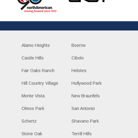
Alamo Heights
Boerne
Castle Hills
Cibolo
Fair Oaks Ranch
Helotes
Hill Country Village
Hollywood Park
Monte Vista
New Braunfels
Olmos Park
San Antonio
Schertz
Shavano Park
Stone Oak
Terrill Hills