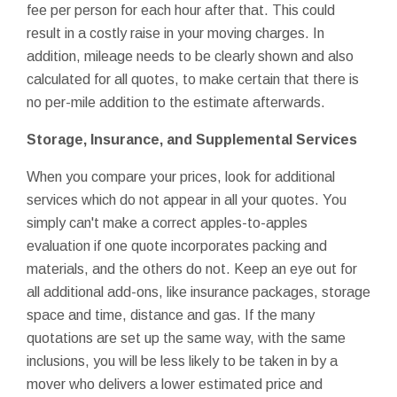
fee per person for each hour after that. This could
result in a costly raise in your moving charges. In
addition, mileage needs to be clearly shown and also
calculated for all quotes, to make certain that there is
no per-mile addition to the estimate afterwards.
Storage, Insurance, and Supplemental Services
When you compare your prices, look for additional
services which do not appear in all your quotes. You
simply can't make a correct apples-to-apples
evaluation if one quote incorporates packing and
materials, and the others do not. Keep an eye out for
all additional add-ons, like insurance packages, storage
space and time, distance and gas. If the many
quotations are set up the same way, with the same
inclusions, you will be less likely to be taken in by a
mover who delivers a lower estimated price and