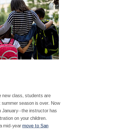
e new class, students are
ct summer season is over. Now
n January--the instructor has
ation on your children.
f a mid-year
move to San