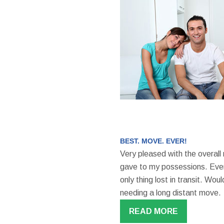
BEST. MOVE. EVER!
Very pleased with the overall
gave to my possessions. Even
only thing lost in transit. W
needing a long distant move.
READ MORE