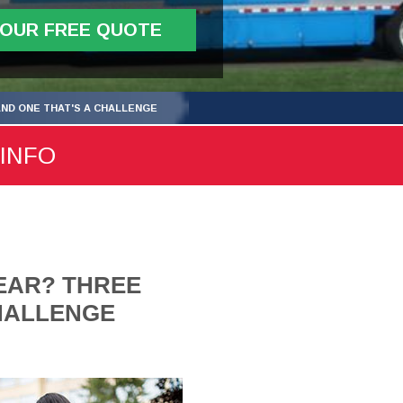
YOUR FREE QUOTE
AND ONE THAT'S A CHALLENGE
 INFO
EAR? THREE
CHALLENGE