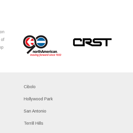
ion
 of
op
s
Cibolo
Hollywood Park
San Antonio
Terrill Hills