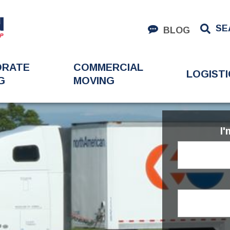
SE
BLOG
ORATE
COMMERCIAL
LOGISTI
G
MOVING
I