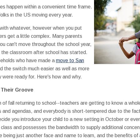
ves happen within a convenient time frame.
n folks in the US moving every year.
 with whatever, however when you put
ers get a little complex. Many parents
 you can't move throughout the school year,
n the classroom after school has started.
ouseholds who have made a
move to San
d the switch much easier as well as more
 were ready for. Here's how and why.
n Their Groove
f fall returning to school--teachers are getting to know a whol
rs and agendas, and everybody is short-tempered due to the fa
cide you introduce your child to a new setting in October or eve
 class and possesses the bandwidth to supply additional concentr
ne being just another face and name to learn, and the benefits o