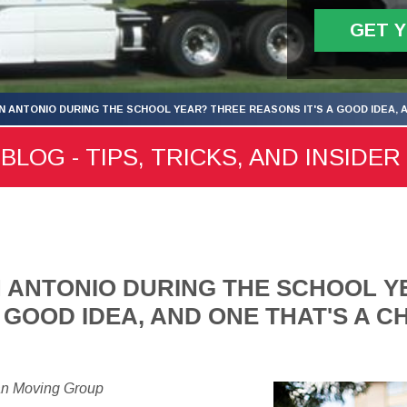
GET 
N ANTONIO DURING THE SCHOOL YEAR? THREE REASONS IT'S A GOOD IDEA, 
LOG - TIPS, TRICKS, AND INSIDER
 ANTONIO DURING THE SCHOOL Y
A GOOD IDEA, AND ONE THAT'S A 
an Moving Group