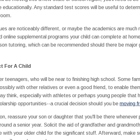
 educationally. Any standard test scores will be useful to deter
sroom.
ques are noticeably different, or maybe the academics are muc
find online supplemental programs your child can complete at home
erson tutoring, which can be recommended should there be major 
t For A Child
er teenagers, who will be near to finishing high school. Some fam
ssibly with other relatives or even a good friend, to enable them 
y think, especially with athletes or perhaps young people that
larship opportunities--a crucial decision should you be
moving f
ation, reassure your son or daughter that you'll be there whenever 
urround a senior year. Solicit the aid of grandfather and grandmoth
 with your older child for the significant stuff. Afterward, make s