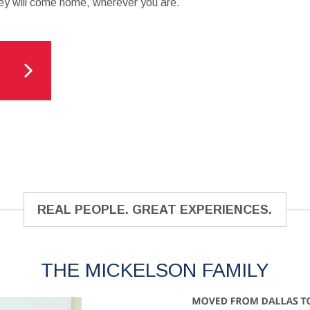
y will come home, wherever you are.
REAL PEOPLE. GREAT EXPERIENCES.
THE MICKELSON FAMILY