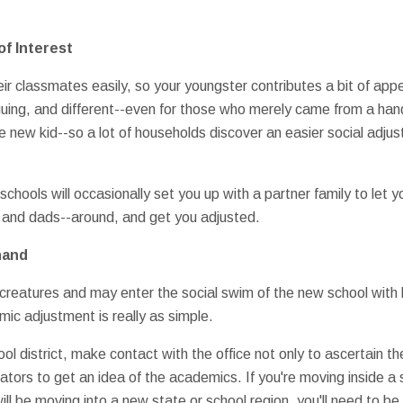
of Interest
r classmates easily, so your youngster contributes a bit of appea
guing, and different--even for those who merely came from a hand
e new kid--so a lot of households discover an easier social adju
chools will occasionally set you up with a partner family to let
and dads--around, and get you adjusted.
hand
creatures and may enter the social swim of the new school with litt
mic adjustment is really as simple.
 district, make contact with the office not only to ascertain th
itators to get an idea of the academics. If you're moving inside 
will be moving into a new state or school region, you'll need to be