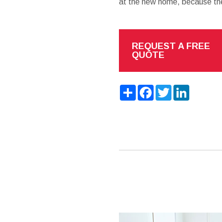
at the new home, because the
REQUEST A FREE
QUOTE
Share
Facebook
Twitter
LinkedIn