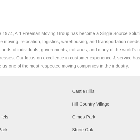
e 1974, A-1 Freeman Moving Group has become a Single Source Solut
the moving, relocation, logistics, warehousing, and transportation needs
sands of individuals, governments, militaries, and many of the world's t
nesses. Our focus on excellence in customer experience & service ha
 us one of the most respected moving companies in the industry.
Castle Hills
Hill Country Village
fels
Olmos Park
Park
Stone Oak