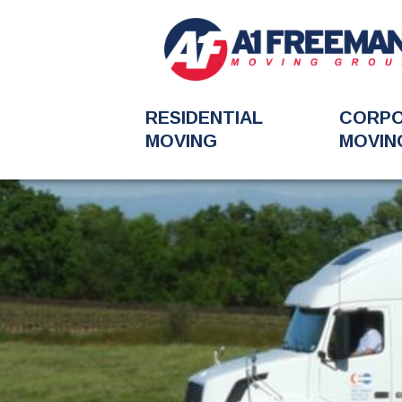
RESIDENTIAL
CORP
MOVING
MOVIN