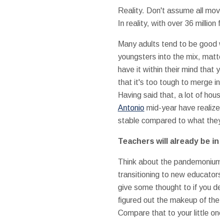
Reality. Don't assume all mo
In reality, with over 36 millio
Many adults tend to be good
youngsters into the mix, matt
have it within their mind that
that it's too tough to merge i
Having said that, a lot of h
Antonio
mid-year have realize
stable compared to what they
Teachers will already be i
Think about the pandemonium o
transitioning to new educato
give some thought to if you de
figured out the makeup of the
Compare that to your little o