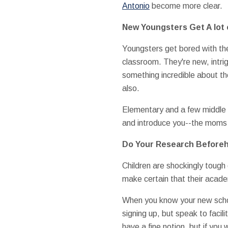
Antonio
become more clear.
New Youngsters Get A lot 
Youngsters get bored with thei
classroom. They're new, intri
something incredible about th
also.
Elementary and a few middle s
and introduce you--the moms 
Do Your Research Before
Children are shockingly tough 
make certain that their acade
When you know your new school
signing up, but speak to facil
have a fine notion, but if you 