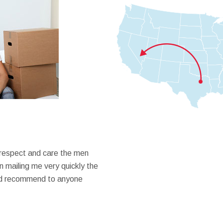
 respect and care the men
 mailing me very quickly the
ould recommend to anyone