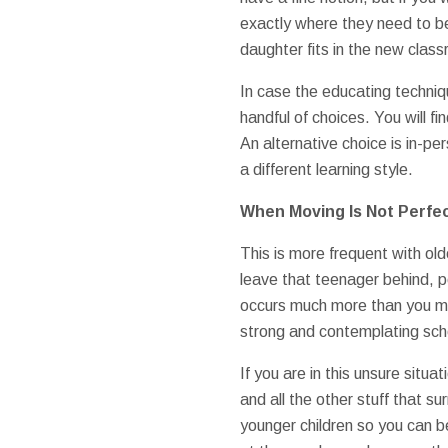
exactly where they need to be
daughter fits in the new clas
In case the educating techni
handful of choices. You will 
An alternative choice is in-p
a different learning style.
When Moving Is Not Perfec
This is more frequent with old
leave that teenager behind, po
occurs much more than you ma
strong and contemplating scho
If you are in this unsure situ
and all the other stuff that s
younger children so you can be