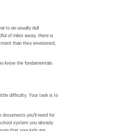
l to an usually dull
ful of miles away, there is
stment than they envisioned,
 you know the fundamentals
le difficulty. Your task is to
e documents you'll need for
a school system you already
 sure that your kids are