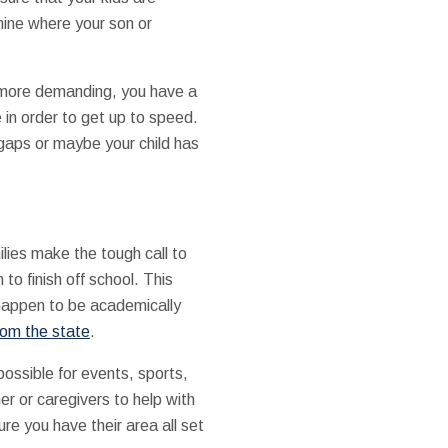
mine where your son or
h more demanding, you have a
 in order to get up to speed.
gaps or maybe your child has
ilies make the tough call to
to finish off school. This
 happen to be academically
rom the state
.
possible for events, sports,
er or caregivers to help with
ure you have their area all set