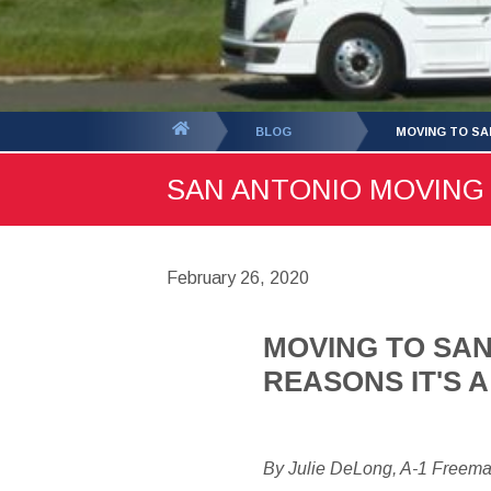
You
BLOG
MOVING TO SA
are
SAN ANTONIO MOVING B
here:
February 26, 2020
MOVING TO SAN
REASONS IT'S 
By Julie DeLong, A-1 Freem