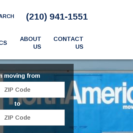
(210) 941-1551
ARCH
ABOUT
CONTACT
CS
US
US
'm moving from
to