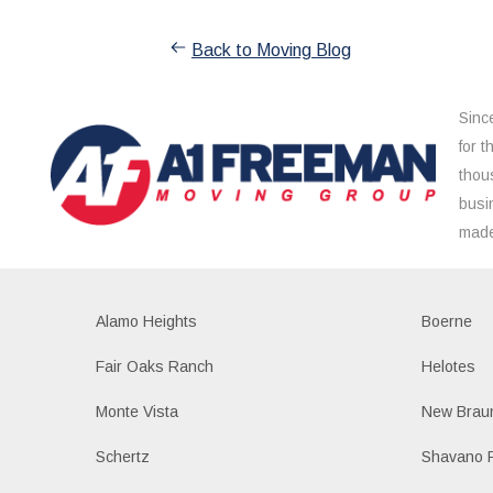
Back to Moving Blog
Sinc
for 
thou
busi
made
Alamo Heights
Boerne
Fair Oaks Ranch
Helotes
Monte Vista
New Braun
Schertz
Shavano 