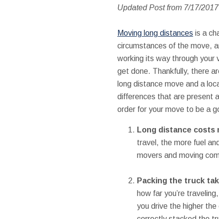
Updated Post from 7/17/201
Moving long distances
is a ch
circumstances of the move, an
working its way through your v
get done. Thankfully, there a
long distance move and a local
differences that are present a
order for your move to be a 
Long distance costs
travel, the more fuel an
movers and moving compa
Packing the truck ta
how far you’re traveling
you drive the higher the 
correctly stacked the tr