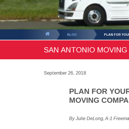
You
BLOG
PLAN FOR YOU
are
SAN ANTONIO MOVING B
here:
September 26, 2018
PLAN FOR YOUR
MOVING COMP
By Julie DeLong, A-1 Freem