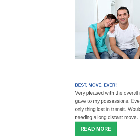
BEST. MOVE. EVER!
Very pleased with the overall
gave to my possessions. Even
only thing lost in transit. W
needing a long distant move.
READ MORE