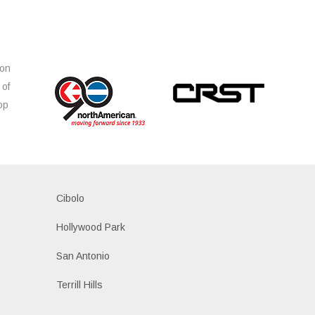
ion
 of
op
s
Cibolo
Hollywood Park
San Antonio
Terrill Hills