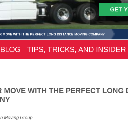
GET 
R MOVE WITH THE PERFECT LONG DISTANCE MOVING COMPANY
LOG - TIPS, TRICKS, AND INSIDER
 MOVE WITH THE PERFECT LONG 
ANY
an Moving Group