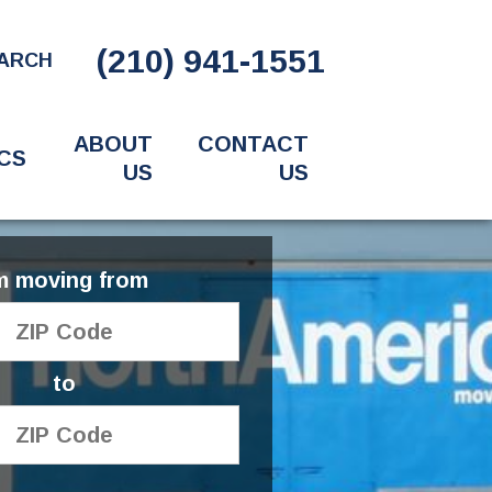
(210) 941-1551
ARCH
ABOUT
CONTACT
CS
US
US
'm moving from
to