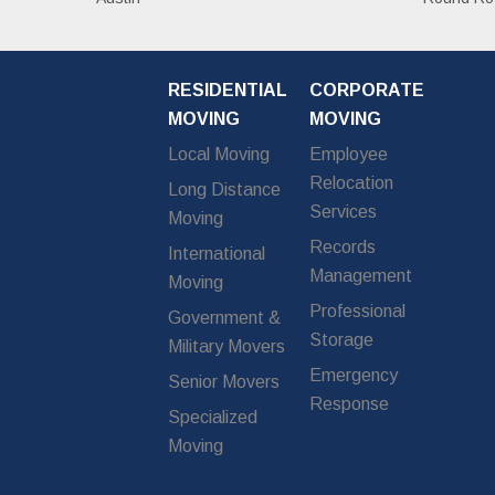
RESIDENTIAL
CORPORATE
MOVING
MOVING
Local Moving
Employee
Relocation
Long Distance
Services
Moving
Records
International
Management
Moving
Professional
Government &
Storage
Military Movers
Emergency
Senior Movers
Response
Specialized
Moving