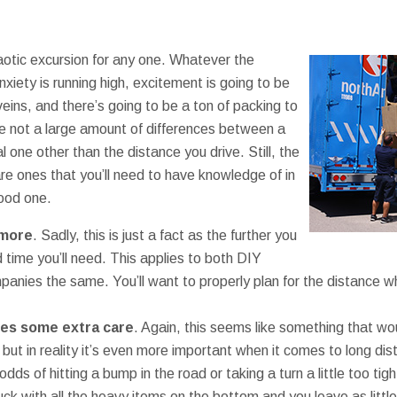
7
aotic excursion for any one. Whatever the
xiety is running high, excitement is going to be
eins, and there’s going to be a ton of packing to
re not a large amount of differences between a
 one other than the distance you drive. Still, the
re ones that you’ll need to have knowledge of in
good one.
 more
. Sadly, this is just a fact as the further you
d time you’ll need. This applies to both DIY
nies the same. You’ll want to properly plan for the distance 
kes some extra care
. Again, this seems like something that w
, but in reality it’s even more important when it comes to long d
odds of hitting a bump in the road or taking a turn a little too tig
uck with all the heavy items on the bottom and you leave as litt