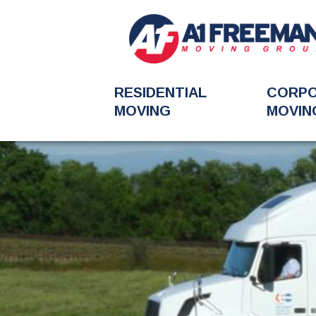
RESIDENTIAL
CORP
MOVING
MOVIN