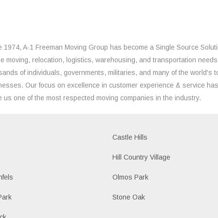
e 1974, A-1 Freeman Moving Group has become a Single Source Solut
the moving, relocation, logistics, warehousing, and transportation needs
sands of individuals, governments, militaries, and many of the world's t
nesses. Our focus on excellence in customer experience & service ha
 us one of the most respected moving companies in the industry.
Castle Hills
Hill Country Village
fels
Olmos Park
Park
Stone Oak
ck