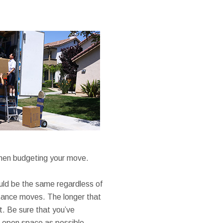
when budgeting your move.
ould be the same regardless of
istance moves. The longer that
ht. Be sure that you’ve
le open space as possible.