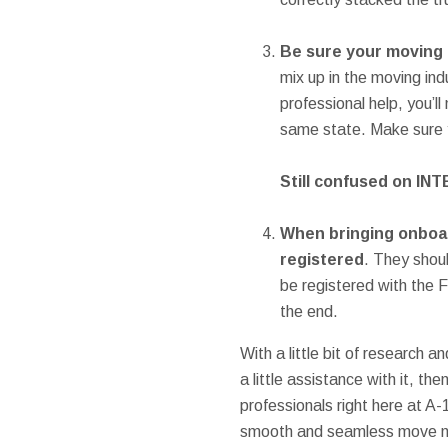
Be sure your moving 
mix up in the moving ind
professional help, you’
same state. Make sure y
Still confused on IN
When bringing onboa
registered
. They shou
be registered with the 
the end.
With a little bit of research a
a little assistance with it, t
professionals right here at A
smooth and seamless move no m