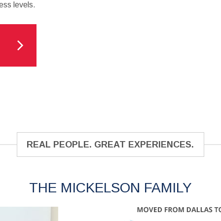
ess levels.
REAL PEOPLE. GREAT EXPERIENCES.
THE MICKELSON FAMILY