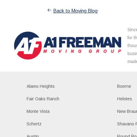
Back to Moving Blog
Sinc
for 
thou
busi
made
Alamo Heights
Boerne
Fair Oaks Ranch
Helotes
Monte Vista
New Braun
Schertz
Shavano 
Austin
Round Ro