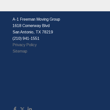
A-1 Freeman Moving Group
1618 Cornerway Blvd
San Antonio, TX 78219
(210) 941-1551
Privacy Policy
Sitemap