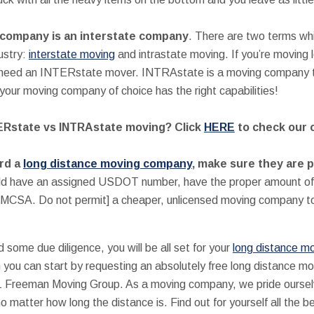
company is an interstate company
. There are two terms wh
ustry:
interstate moving
and intrastate moving. If you’re moving
ll need an INTERstate mover. INTRAstate is a moving company th
our moving company of choice has the right capabilities!
TERstate vs INTRAstate moving? Click
HERE
to check our 
rd a
long distance moving company
, make sure they are 
ld have an assigned USDOT number, have the proper amount of 
FMCSA. Do not permit] a cheaper, unlicensed moving company to
nd some due diligence, you will be all set for your
long distance m
hen you can start by requesting an absolutely free long distance m
-1 Freeman Moving Group. As a moving company, we pride ourselve
atter how long the distance is. Find out for yourself all the b