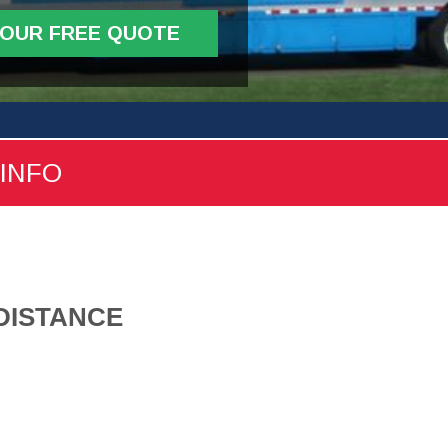
YOUR FREE QUOTE
 INFO
DISTANCE