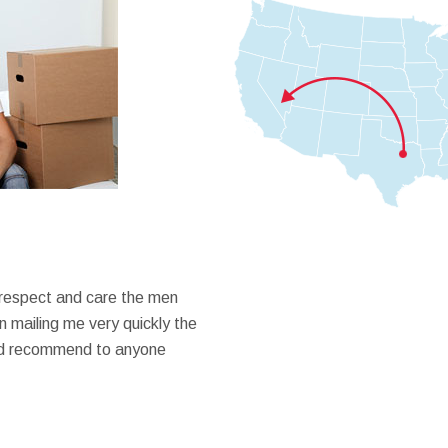
 respect and care the men
 mailing me very quickly the
ould recommend to anyone