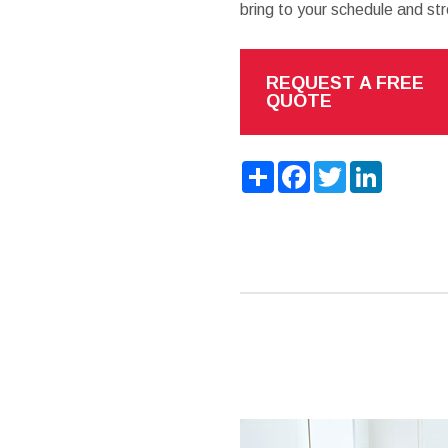
bring to your schedule and str
REQUEST A FREE
QUOTE
Share
Facebook
Twitter
LinkedIn