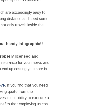
ich are exceedingly easy to
 long distance and need some
at only travels inside the
our handy infographic!!
properly licensed and
insurance for your move, and
 end up costing you more in
ove
. If you find that you need
oving quote from the
s in our ability to execute a
enefits that employing us can