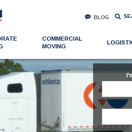
SE
BLOG
ORATE
COMMERCIAL
LOGISTI
G
MOVING
I