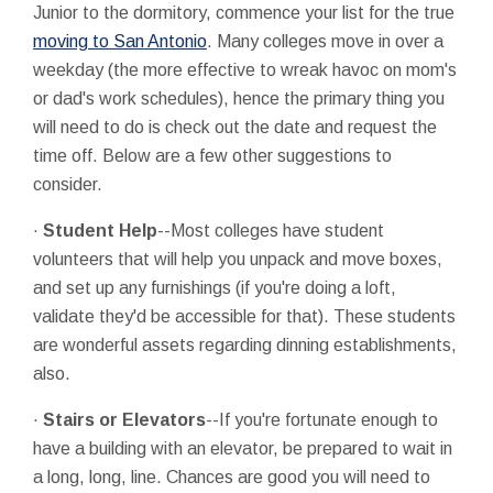
Junior to the dormitory, commence your list for the true
moving to San Antonio
. Many colleges move in over a
weekday (the more effective to wreak havoc on mom's
or dad's work schedules), hence the primary thing you
will need to do is check out the date and request the
time off. Below are a few other suggestions to
consider.
·
Student Help
--Most colleges have student
volunteers that will help you unpack and move boxes,
and set up any furnishings (if you're doing a loft,
validate they'd be accessible for that). These students
are wonderful assets regarding dinning establishments,
also.
·
Stairs or Elevators
--If you're fortunate enough to
have a building with an elevator, be prepared to wait in
a long, long, line. Chances are good you will need to