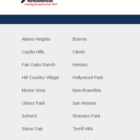
Alamo Heights
Boerne
Castle Hills
Cibolo
Fair Oaks Ranch
Helotes
Hill Country Village
Hollywood Park
Monte Vista
New Braunfels
Olmos Park
San Antonio
Schertz
Shavano Park
Stone Oak
Terrill Hills