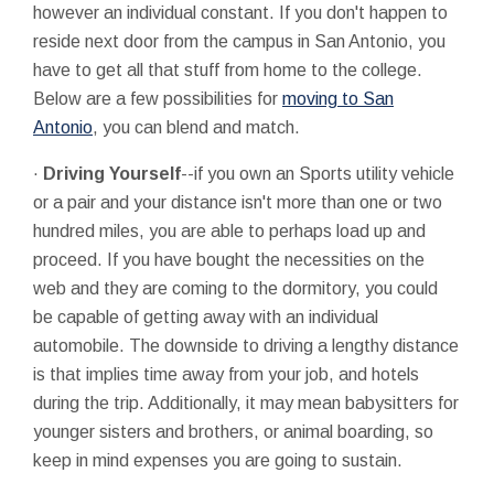
however an individual constant. If you don't happen to
reside next door from the campus in San Antonio, you
have to get all that stuff from home to the college.
Below are a few possibilities for
moving to San
Antonio
, you can blend and match.
·
Driving Yourself
--if you own an Sports utility vehicle
or a pair and your distance isn't more than one or two
hundred miles, you are able to perhaps load up and
proceed. If you have bought the necessities on the
web and they are coming to the dormitory, you could
be capable of getting away with an individual
automobile. The downside to driving a lengthy distance
is that implies time away from your job, and hotels
during the trip. Additionally, it may mean babysitters for
younger sisters and brothers, or animal boarding, so
keep in mind expenses you are going to sustain.