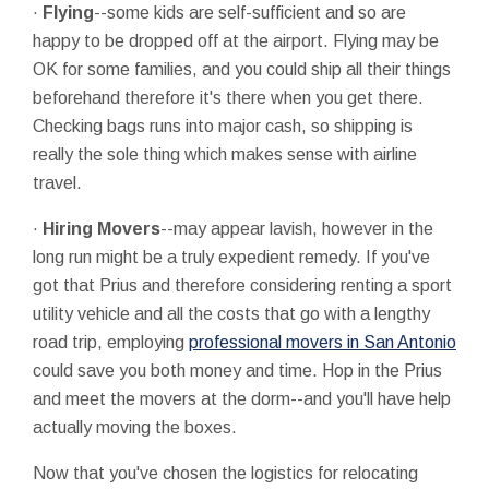
·
Flying
--some kids are self-sufficient and so are
happy to be dropped off at the airport. Flying may be
OK for some families, and you could ship all their things
beforehand therefore it's there when you get there.
Checking bags runs into major cash, so shipping is
really the sole thing which makes sense with airline
travel.
·
Hiring Movers
--may appear lavish, however in the
long run might be a truly expedient remedy. If you've
got that Prius and therefore considering renting a sport
utility vehicle and all the costs that go with a lengthy
road trip, employing
professional movers in San Antonio
could save you both money and time. Hop in the Prius
and meet the movers at the dorm--and you'll have help
actually moving the boxes.
Now that you've chosen the logistics for relocating