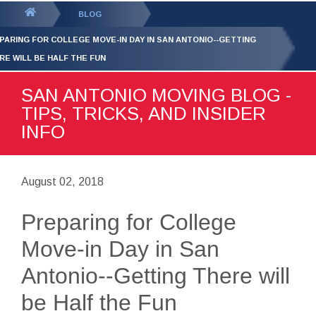
GET YOUR FREE
QUOTE
You
BLOG
are
PARING FOR COLLEGE MOVE-IN DAY IN SAN ANTONIO--GETTING
here:
RE WILL BE HALF THE FUN
SAN ANTONIO MOVING BLOG -
TIPS, TRICKS, AND INSIDER
INFO
August 02, 2018
Preparing for College
Move-in Day in San
Antonio--Getting There will
be Half the Fun