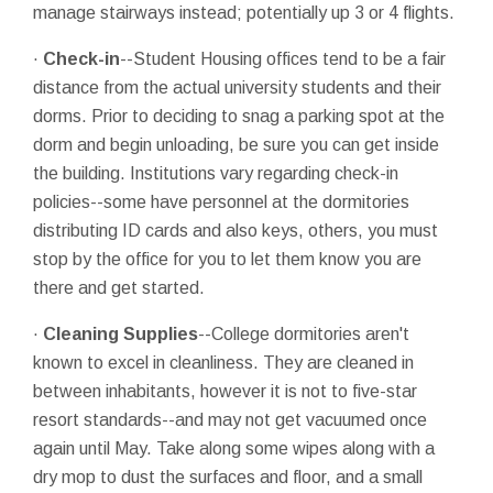
manage stairways instead; potentially up 3 or 4 flights.
·
Check-in
--Student Housing offices tend to be a fair
distance from the actual university students and their
dorms. Prior to deciding to snag a parking spot at the
dorm and begin unloading, be sure you can get inside
the building. Institutions vary regarding check-in
policies--some have personnel at the dormitories
distributing ID cards and also keys, others, you must
stop by the office for you to let them know you are
there and get started.
·
Cleaning Supplies
--College dormitories aren't
known to excel in cleanliness. They are cleaned in
between inhabitants, however it is not to five-star
resort standards--and may not get vacuumed once
again until May. Take along some wipes along with a
dry mop to dust the surfaces and floor, and a small