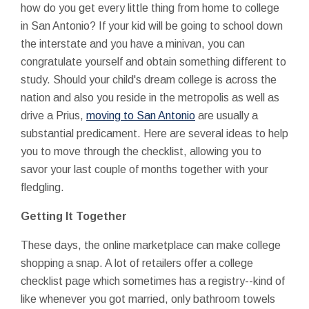
how do you get every little thing from home to college
in San Antonio? If your kid will be going to school down
the interstate and you have a minivan, you can
congratulate yourself and obtain something different to
study. Should your child's dream college is across the
nation and also you reside in the metropolis as well as
drive a Prius,
moving to San Antonio
are usually a
substantial predicament. Here are several ideas to help
you to move through the checklist, allowing you to
savor your last couple of months together with your
fledgling.
Getting It Together
These days, the online marketplace can make college
shopping a snap. A lot of retailers offer a college
checklist page which sometimes has a registry--kind of
like whenever you got married, only bathroom towels