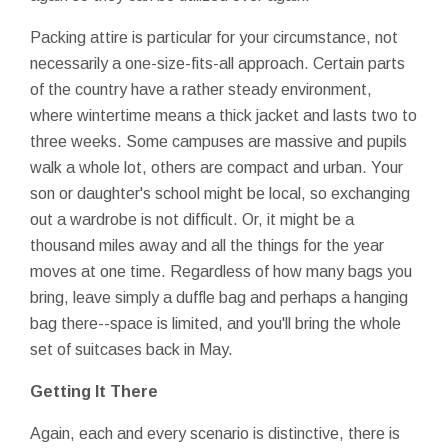
Packing attire is particular for your circumstance, not
necessarily a one-size-fits-all approach. Certain parts
of the country have a rather steady environment,
where wintertime means a thick jacket and lasts two to
three weeks. Some campuses are massive and pupils
walk a whole lot, others are compact and urban. Your
son or daughter's school might be local, so exchanging
out a wardrobe is not difficult. Or, it might be a
thousand miles away and all the things for the year
moves at one time. Regardless of how many bags you
bring, leave simply a duffle bag and perhaps a hanging
bag there--space is limited, and you'll bring the whole
set of suitcases back in May.
Getting It There
Again, each and every scenario is distinctive, there is