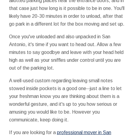
allotted parking places near the entrance doors, and in
that case just how long is it possible to be in one. You'll
likely have 20-30 minutes in order to unload, after that
go park in a different lot for the box moving and set up.
Once you've unloaded and also unpacked in San
Antonio, it's time if you want to head out. Allow a few
minutes to say goodbye and leave with your head held
high as well as your sniffles under control until you are
out of the parking lot.
A well-used custom regarding leaving small notes
stowed inside pockets is a good one--just a line to let
your freshman know you are thinking about them is a
wonderful gesture, and it's up to you how serious or
amusing you would like to be. However you
communicate, keep doing it.
If you are looking for a
professional mover in San