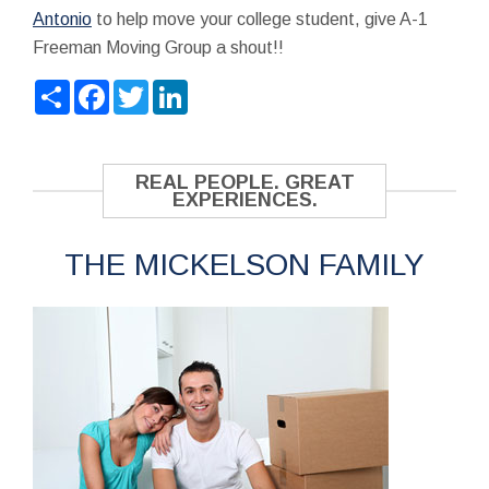
Antonio
to help move your college student, give A-1
Freeman Moving Group a shout!!
Share
Facebook
Twitter
LinkedIn
REAL PEOPLE. GREAT
EXPERIENCES.
THE MICKELSON FAMILY