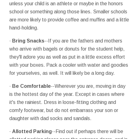
unless your child is an athlete or maybe in the honors
school or something along those lines. Smaller schools
are more likely to provide coffee and muffins and a little
hand-holding.
·
Bring Snacks
--If you are the fathers and mothers
who arrive with bagels or donuts for the student help,
they'll adore you as well as put in a little excess effort
with your boxes. Pack a cooler with water and goodies
for yourselves, as well. It will likely be a long day.
·
Be Comfortable
--Wherever you are, moving in day
is the hottest day of the year. Except in cases where
it's the rainiest. Dress in loose-fitting clothing and
comfy footwear, but do not embarrass your son or
daughter with dad socks and sandals.
·
Allotted Parking
--Find out if perhaps there will be