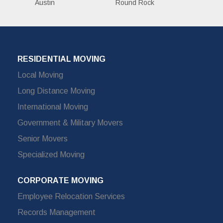
Austin
Round Rock
RESIDENTIAL MOVING
Local Moving
Long Distance Moving
International Moving
Government & Military Movers
Senior Movers
Specialized Moving
CORPORATE MOVING
Employee Relocation Services
Records Management