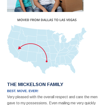
THE MICKELSON FAMILY
BEST. MOVE. EVER!
Very pleased with the overall respect and care the men
gave to my possessions. Even mailing me very quickly