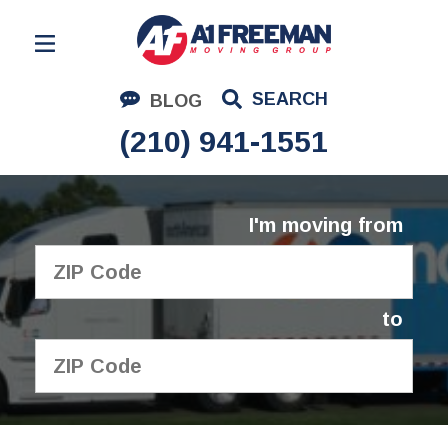
Residential Moving
SEARCH
BLOG
Corporate Moving
(210) 941-1551
Commercial Moving
Logistics
I'm moving from
About Us
Contact Us
to