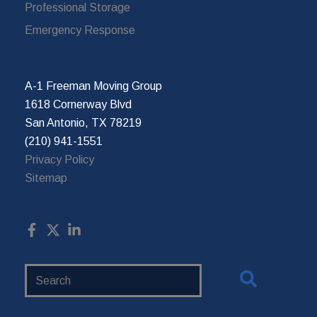
Professional Storage
Emergency Response
A-1 Freeman Moving Group
1618 Cornerway Blvd
San Antonio, TX 78219
(210) 941-1551
Privacy Policy
Sitemap
Search
Website