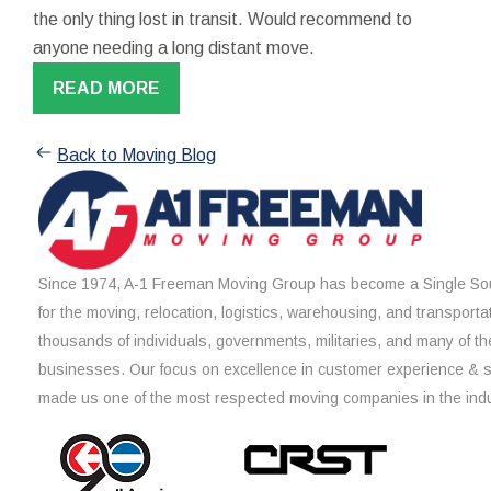
the only thing lost in transit. Would recommend to
anyone needing a long distant move.
READ MORE
Back to Moving Blog
Since 1974, A-1 Freeman Moving Group has become a Single Sou
for the moving, relocation, logistics, warehousing, and transporta
thousands of individuals, governments, militaries, and many of th
businesses. Our focus on excellence in customer experience & 
made us one of the most respected moving companies in the indu