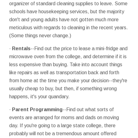
organizer of standard cleaning supplies to leave. Some
schools have housekeeping services, but the majority
don't and young adults have not gotten much more
meticulous with regards to cleaning in the recent years.
(Some things never change.)
·
Rentals
--Find out the price to lease a mini-fridge and
microwave oven from the college, and determine if it is
less expensive than buying. Take into account things
like repairs as well as transportation back and forth
from home at the time you make your decision--they're
usually cheap to buy, but then, if something wrong
happens, it's your quandary.
·
Parent Programming
--Find out what sorts of
events are arranged for moms and dads on moving
day. If you're going to a large state college, there
probably will not be a tremendous amount offered