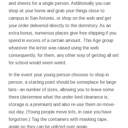
and sheets for a single person. Additionally you can
shop at your home and grab your things close to
campus in San Antonio, or shop on the web and get
your order delivered directly to the dormitory. As an
extra bonus, numerous places give free shipping if you
spend in excess of a certain amount. This Age group
whatever the letter was raised using the web
consequently, for them, any other way of getting all set
for school would seem weird.
In the event your young person chooses to shop in
person, a starting point should be someplace for large
bins--an number of sizes, allowing you to leave some
there (determine what the under-bed clearance is;
storage is a premium) and also re-use them on move-
out day. (Young people move lots, in case you have
forgotten.) Tag the containers with masking tape,
again so they can be utilized over again.