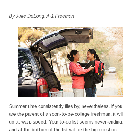
By Julie DeLong, A-1 Freeman
Summer time consistently flies by, nevertheless, if you
are the parent of a soon-to-be-college freshman, it will
go at warp speed. Your to-do list seems never-ending,
and at the bottom of the list will be the big question--