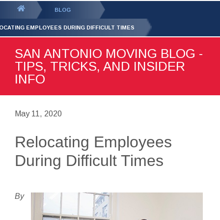
GET YOUR FREE
QUOTE
You
BLOG
are
OCATING EMPLOYEES DURING DIFFICULT TIMES
here:
SAN ANTONIO MOVING BLOG -
TIPS, TRICKS, AND INSIDER
INFO
May 11, 2020
Relocating Employees
During Difficult Times
By