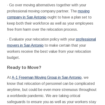
· Go over moving alternatives together with your
professional moving company partner. The
moving
company in San Antonio
ought to have a plan set to
keep both their workforce as well as your employees
free from harm over the relocation process.
· Evaluate your relocation policy with your
professional
movers in San Antonio
to make certain that your
workers receive the best value from your relocation
budget.
Ready to Move?
At
A-1 Freeman Moving Group in San Antonio
, we
know that relocation of personnel can be complicated
anytime, but could be even more strenuous throughout
a worldwide pandemic. We are taking critical
safeguards to ensure you as well as your workers stay