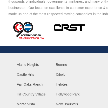
thousands of individuals, governments, militaries, and many of th
businesses. Our focus on excellence in customer experience & 
made us one of the most respected moving companies in the indu
Alamo Heights
Boerne
Castle Hills
Cibolo
Fair Oaks Ranch
Helotes
Hill Country Village
Hollywood Park
Monte Vista
New Braunfels