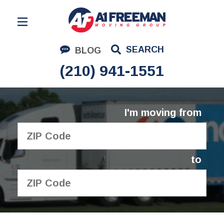
Residential Moving
SEARCH
BLOG
Corporate Moving
(210) 941-1551
Commercial Moving
Logistics
I'm moving from
About Us
Contact Us
to