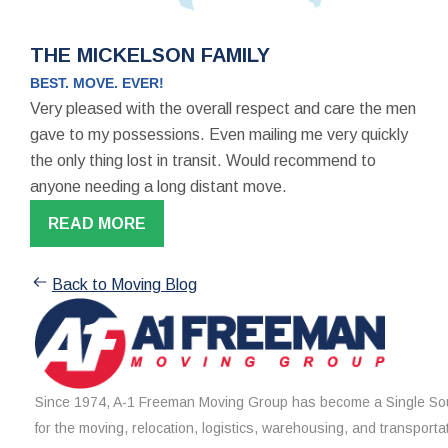
THE MICKELSON FAMILY
BEST. MOVE. EVER!
Very pleased with the overall respect and care the men
gave to my possessions. Even mailing me very quickly
the only thing lost in transit. Would recommend to
anyone needing a long distant move.
READ MORE
Back to Moving Blog
Since 1974, A-1 Freeman Moving Group has become a Single Sou
for the moving, relocation, logistics, warehousing, and transporta