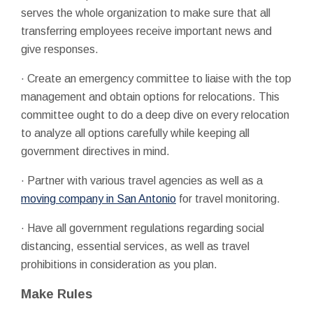
serves the whole organization to make sure that all
transferring employees receive important news and
give responses.
· Create an emergency committee to liaise with the top
management and obtain options for relocations. This
committee ought to do a deep dive on every relocation
to analyze all options carefully while keeping all
government directives in mind.
· Partner with various travel agencies as well as a
moving company in San Antonio
for travel monitoring.
· Have all government regulations regarding social
distancing, essential services, as well as travel
prohibitions in consideration as you plan.
Make Rules