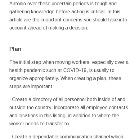
Antonio over these uncertain periods is tough and
gathering knowledge before acting is critical. In this
article are the important concerns you should take into
account ahead of making a decision.
Plan
The initial step when moving workers, especially over a
health pandemic such at COVID-19, is usually to
organize appropriately. When creating a plan, these
steps are important:
· Create a directory of all personnel both inside of and
outside the country. Incorporate all employee contacts
and locations in this listing, in addition to where the
worker needs to transfer to.
· Create a dependable communication channel which