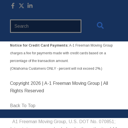
Search
Website
Notice for Credit Card Payments:
A-1 Freeman Moving Group
charges a fee for payments made with credit cards based on a
percentage of the transaction amount.
(Oklahoma Customers ONLY - percent will not exceed 2%.)
Copyright
2026 | A-1 Freeman Moving Group | All
Rights Reserved
Back To Top
A1 Freeman Moving Group, U.S. DOT No. 070851;