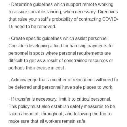
· Determine guidelines which support remote working
to assure social distancing, when necessary. Directives
that raise your staff's probability of contracting COVID-
19 need to be removed.
· Create specific guidelines which assist personnel.
Consider developing a fund for hardship payments for
personnel in spots where personal requirements are
difficult to get as a result of constrained resources or
perhaps the increase in cost.
· Acknowledge that a number of relocations will need to
be deferred until personnel have safe places to work.
· If transfer is necessary, limit it to critical personnel.
This policy must also establish safety measures to be
taken ahead of, throughout, and following the trip to
make sure that all workers remain safe.