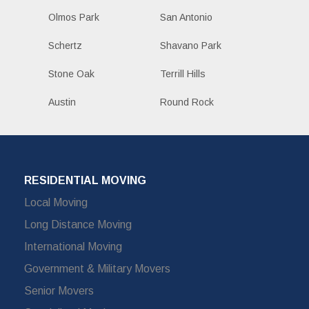
Olmos Park
San Antonio
Schertz
Shavano Park
Stone Oak
Terrill Hills
Austin
Round Rock
RESIDENTIAL MOVING
Local Moving
Long Distance Moving
International Moving
Government & Military Movers
Senior Movers