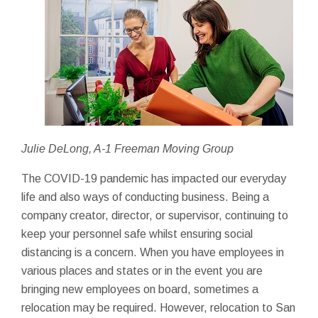
Julie DeLong, A-1 Freeman Moving Group
The COVID-19 pandemic has impacted our everyday
life and also ways of conducting business. Being a
company creator, director, or supervisor, continuing to
keep your personnel safe whilst ensuring social
distancing is a concern. When you have employees in
various places and states or in the event you are
bringing new employees on board, sometimes a
relocation may be required. However, relocation to San