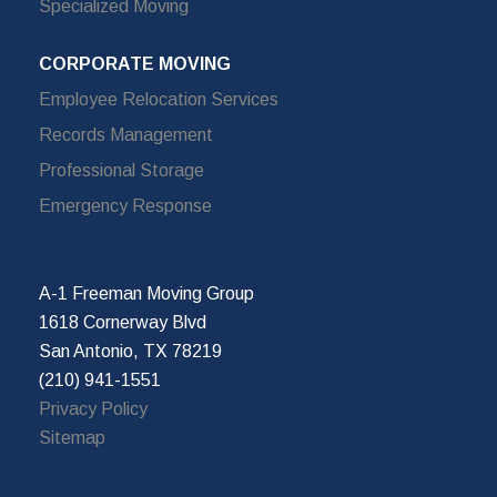
Specialized Moving
CORPORATE MOVING
Employee Relocation Services
Records Management
Professional Storage
Emergency Response
A-1 Freeman Moving Group
1618 Cornerway Blvd
San Antonio, TX 78219
(210) 941-1551
Privacy Policy
Sitemap