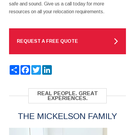
safe and sound. Give us a call today for more
resources on all your relocation requirements.
REQUEST A FREE QUOTE
Share
Facebook
Twitter
LinkedIn
REAL PEOPLE. GREAT
EXPERIENCES.
THE MICKELSON FAMILY