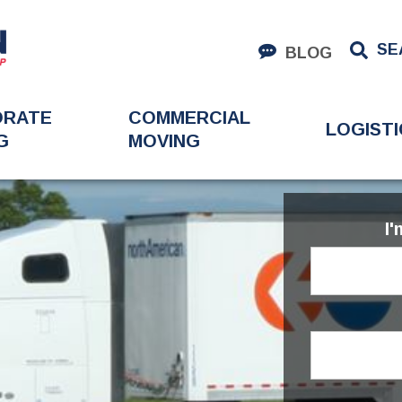
SE
BLOG
ORATE
COMMERCIAL
LOGISTI
G
MOVING
I