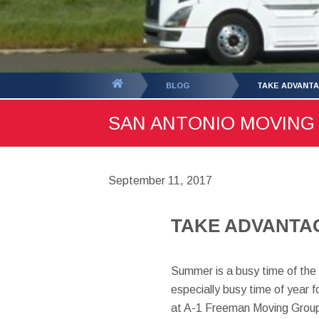
You
BLOG
TAKE ADVANTA
are
SAN ANTONIO MOVING B
here:
September 11, 2017
TAKE ADVANTAG
Summer is a busy time of the 
especially busy time of year 
at A-1 Freeman Moving Group,