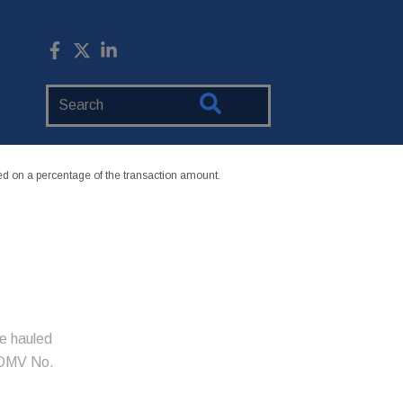
Search
Website
 on a percentage of the transaction amount.
e hauled
xDMV No.