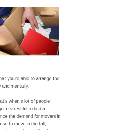
hat you’re able to arrange the
y and mentally.
at’s when a lot of people
ite stressful to find a
ince the demand for movers in
se to move in the fall,