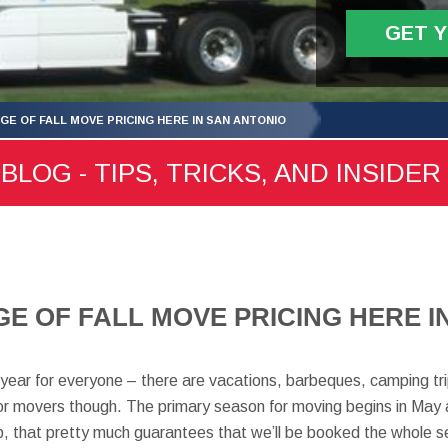
GET 
GE OF FALL MOVE PRICING HERE IN SAN ANTONIO
LOG - TIPS, TRICKS, AND INSIDER
E OF FALL MOVE PRICING HERE I
year for everyone – there are vacations, barbeques, camping tri
for movers though. The primary season for moving begins in May 
 that pretty much guarantees that we’ll be booked the whole s