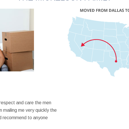
 respect and care the men
 mailing me very quickly the
ould recommend to anyone