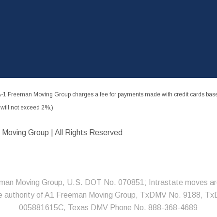
-1 Freeman Moving Group charges a fee for payments made with credit cards based
ill not exceed 2%.)
 Moving Group | All Rights Reserved
man Moving Group, U.S. DOT No. 070851; Intrastate moves ar
he authority of A1 Freeman Moving Group, TxDMV No. 9188, T
005881615C, Texas DMV Phone No. 888-368-4689