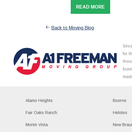
READ MORE
Back to Moving Blog
Sinc
for 
thou
busi
made
Alamo Heights
Boerne
Fair Oaks Ranch
Helotes
Monte Vista
New Braun