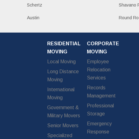
Schertz
Shavano 
Austin
Round Ro
RESIDENTIAL
CORPORATE
MOVING
MOVING
Local Moving
Employee
Relocation
Long Distance
Services
Moving
Records
International
Management
Moving
Professional
Government &
Storage
Military Movers
Emergency
Senior Movers
Response
Specialized