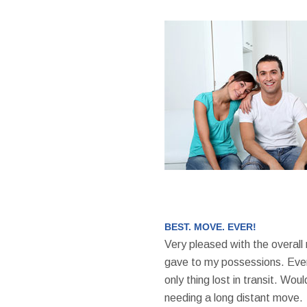
BEST. MOVE. EVER!
Very pleased with the overall
gave to my possessions. Even
only thing lost in transit. W
needing a long distant move.