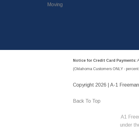
Moving
Notice for Credit Card Payments:
A
(Oklahoma Customers ONLY - percent w
Copyright
2026 | A-1 Freeman
Back To Top
A1 Free
under t