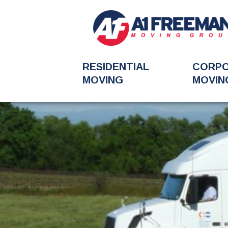
RESIDENTIAL
CORP
MOVING
MOVIN