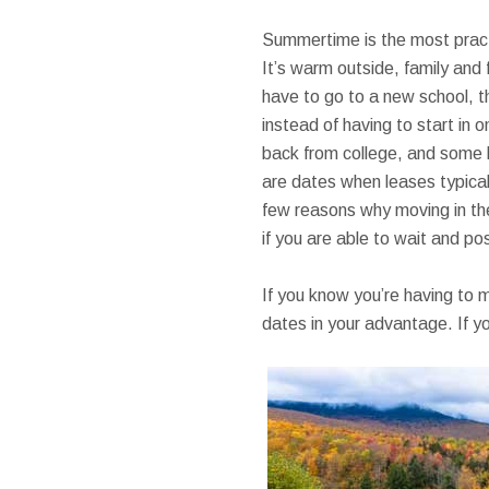
Summertime is the most practic
It’s warm outside, family and 
have to go to a new school, t
instead of having to start in o
back from college, and some ki
are dates when leases typical
few reasons why moving in the
if you are able to wait and po
If you know you’re having to 
dates in your advantage. If yo