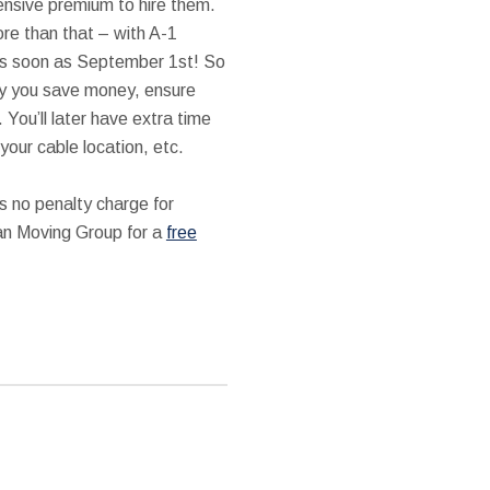
ensive premium to hire them.
re than that – with A-1
as soon as September 1st! So
ly you save money, ensure
You’ll later have extra time
your cable location, etc.
s no penalty charge for
man Moving Group for a
free