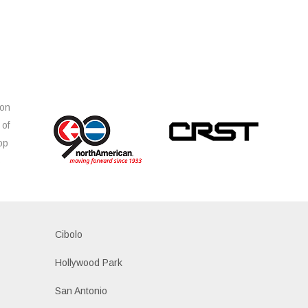
ion
 of
op
s
Cibolo
Hollywood Park
San Antonio