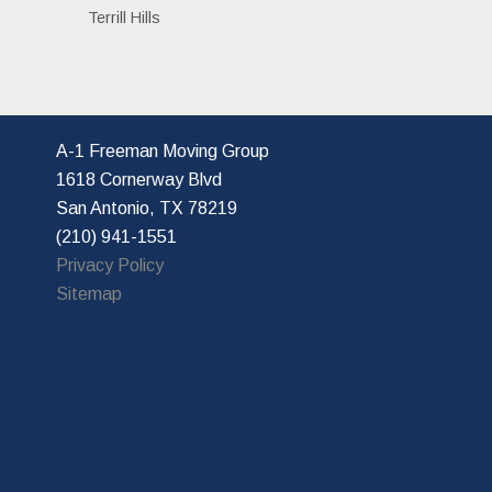
Terrill Hills
A-1 Freeman Moving Group
1618 Cornerway Blvd
San Antonio, TX 78219
(210) 941-1551
Privacy Policy
Sitemap