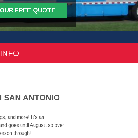
YOUR FREE QUOTE
 INFO
N SAN ANTONIO
ps, and more! It’s an
and goes until August, so over
eason through!