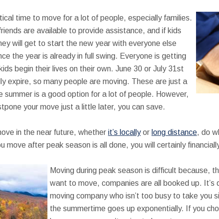
al time to move for a lot of people, especially families.
friends are available to provide assistance, and if kids
hey will get to start the new year with everyone else
nce the year is already in full swing. Everyone is getting
ds begin their lives on their own. June 30 or July 31st
ly expire, so many people are moving. These are just a
 summer is a good option for a lot of people. However,
stpone your move just a little later, you can save.
move in the near future, whether
it’s locally
or
long distance
, do w
u move after peak season is all done, you will certainly financiall
Moving during peak season is difficult because, th
want to move, companies are all booked up. It’s qu
moving company who isn’t too busy to take you s
the summertime goes up exponentially. If you choo