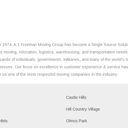
e 1974, A-1 Freeman Moving Group has become a Single Source Solut
the moving, relocation, logistics, warehousing, and transportation needs
sands of individuals, governments, militaries, and many of the world's t
nesses. Our focus on excellence in customer experience & service ha
 us one of the most respected moving companies in the industry.
Castle Hills
Hill Country Village
fels
Olmos Park