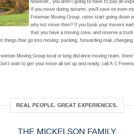
however,, you aren’t going to have to pay an exp
If you move during autumn, you’ll save on even mo
Freeman Moving Group, rates start going down 
why not move then? If you book your movers ear
that you have a moving crew, and reserve a truck. 
t things that go into moving: packing, forwarding mail, changing 
reeman Moving Group local or long distance moving team, there’
Don’t wait to get your move all set up and ready, call A-1 Free
REAL PEOPLE. GREAT EXPERIENCES.
THE MICKELSON FAMILY