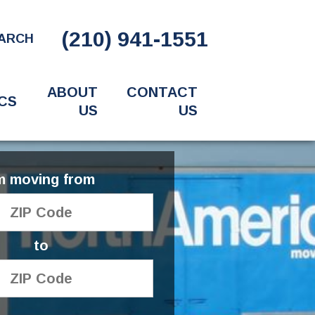
(210) 941-1551
ARCH
ABOUT
CONTACT
CS
US
US
'm moving from
to