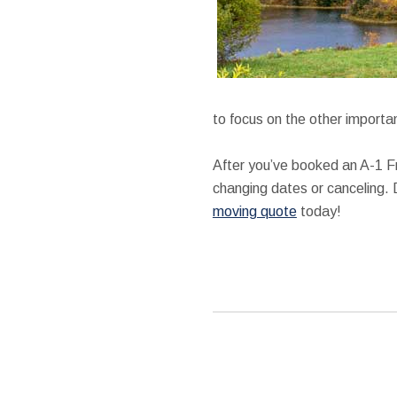
to focus on the other importan
After you’ve booked an A-1 F
changing dates or canceling. 
moving quote
today!