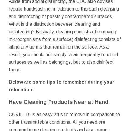
Aside from social distancing, the CDC also advises
regular handwashing, in addition to thorough cleansing
and disinfecting of possibly contaminated surfaces.
What is the distinction between cleaning and
disinfecting? Basically, cleaning consists of removing
microorganisms from a surface; disinfecting consists of
killing any germs that remain on the surface. As a
result, you should not simply clean frequently touched
surfaces as well as belongings, but to also disinfect
them.
Below are some tips to remember during your
relocation:
Have Cleaning Products Near at Hand
COVID-19 is an easy virus to remove in comparison to
other transmittable conditions. All you need are
common home cleaning products and also proper