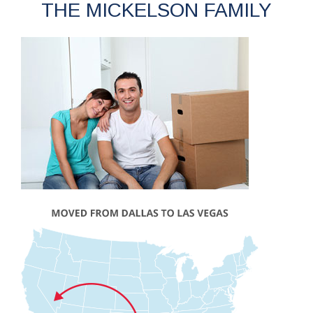
THE MICKELSON FAMILY