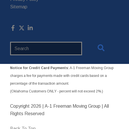
Sitemap
Search
Website
Notice for Credit Card Payments:
A-1 Freeman Moving Group
charges a fee for payments made with credit cards based on a
percentage of the transaction amount.
(Oklahoma Customers ONLY - percent will not exceed 2%.)
Copyright
2026 | A-1 Freeman Moving Group | All
Rights Reserved
Back To Top