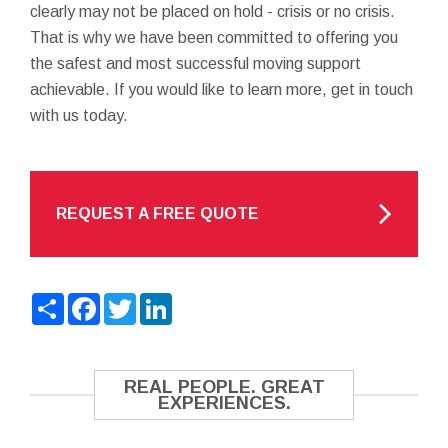
clearly may not be placed on hold - crisis or no crisis.
That is why we have been committed to offering you
the safest and most successful moving support
achievable. If you would like to learn more, get in touch
with us today.
REQUEST A FREE QUOTE
Share
Facebook
Twitter
LinkedIn
REAL PEOPLE. GREAT
EXPERIENCES.