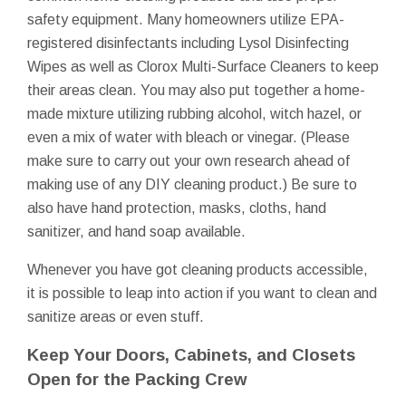
safety equipment. Many homeowners utilize EPA-
registered disinfectants including Lysol Disinfecting
Wipes as well as Clorox Multi-Surface Cleaners to keep
their areas clean. You may also put together a home-
made mixture utilizing rubbing alcohol, witch hazel, or
even a mix of water with bleach or vinegar. (Please
make sure to carry out your own research ahead of
making use of any DIY cleaning product.) Be sure to
also have hand protection, masks, cloths, hand
sanitizer, and hand soap available.
Whenever you have got cleaning products accessible,
it is possible to leap into action if you want to clean and
sanitize areas or even stuff.
Keep Your Doors, Cabinets, and Closets
Open for the Packing Crew