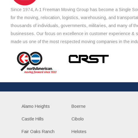
Since 1974, A-1 Freeman Moving Group has become a Single Sou
for the moving, relocation, logistics, warehousing, and transporta
thousands of individuals, governments, militaries, and many of th
businesses. Our focus on excellence in customer experience & 
made us one of the most respected moving companies in the indu
Alamo Heights
Boerne
Castle Hills
Cibolo
Fair Oaks Ranch
Helotes