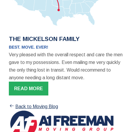
THE MICKELSON FAMILY
BEST. MOVE. EVER!
Very pleased with the overall respect and care the men
gave to my possessions. Even mailing me very quickly
the only thing lost in transit. Would recommend to
anyone needing a long distant move.
READ MORE
Back to Moving Blog