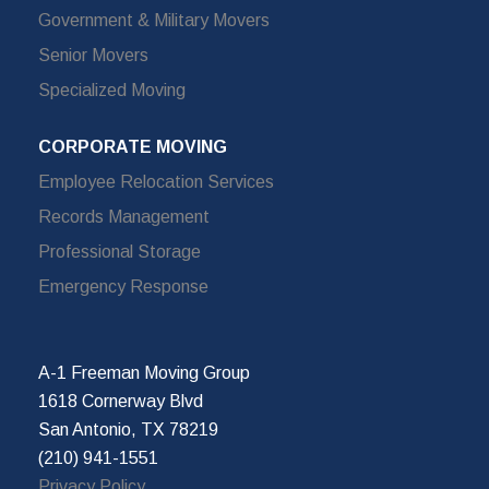
Government & Military Movers
Senior Movers
Specialized Moving
CORPORATE MOVING
Employee Relocation Services
Records Management
Professional Storage
Emergency Response
A-1 Freeman Moving Group
1618 Cornerway Blvd
San Antonio, TX 78219
(210) 941-1551
Privacy Policy