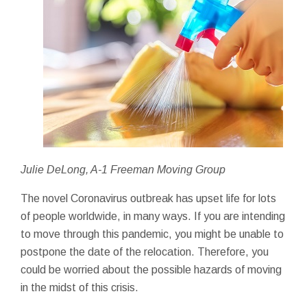
Julie DeLong, A-1 Freeman Moving Group
The novel Coronavirus outbreak has upset life for lots
of people worldwide, in many ways. If you are intending
to move through this pandemic, you might be unable to
postpone the date of the relocation. Therefore, you
could be worried about the possible hazards of moving
in the midst of this crisis.