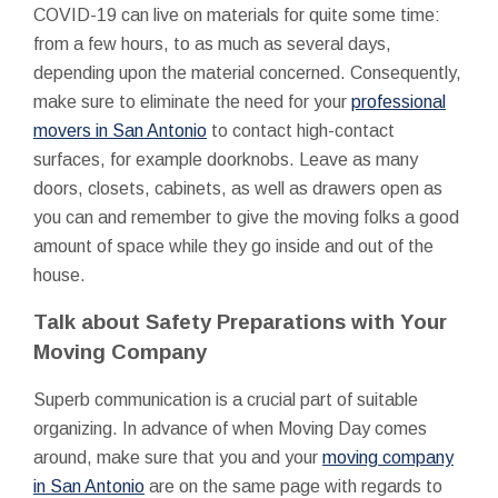
COVID-19 can live on materials for quite some time:
from a few hours, to as much as several days,
depending upon the material concerned. Consequently,
make sure to eliminate the need for your
professional
movers in San Antonio
to contact high-contact
surfaces, for example doorknobs. Leave as many
doors, closets, cabinets, as well as drawers open as
you can and remember to give the moving folks a good
amount of space while they go inside and out of the
house.
Talk about Safety Preparations with Your
Moving Company
Superb communication is a crucial part of suitable
organizing. In advance of when Moving Day comes
around, make sure that you and your
moving company
in San Antonio
are on the same page with regards to