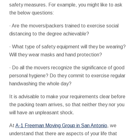
safety measures. For example, you might like to ask
the below questions:
· Are the movers/packers trained to exercise social
distancing to the degree achievable?
· What type of safety equipment will they be wearing?
Will they wear masks and hand protection?
· Do all the movers recognize the significance of good
personal hygiene? Do they commit to exercise regular
handwashing the whole day?
It is advisable to make your requirements clear before
the packing team arrives, so that neither they nor you
will have an unpleasant shock.
At
A-1 Freeman Moving Group in San Antonio
, we
understand that there are aspects of your life that