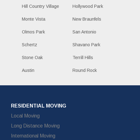
Hill Country Village
Hollywood Park
Monte Vista
New Braunfels
Olmos Park
San Antonio
Schertz
Shavano Park
Stone Oak
Terrill Hills
Austin
Round Rock
RESIDENTIAL MOVING
Local Moving
Long Distance Moving
International Moving