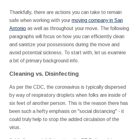
Thankfully, there are actions you can take to remain
safe when working with your
moving company in San
Antonio
as well as throughout your move. The following
paragraphs will focus on how you can efficiently clean
and sanitize your possessions during the move and
avoid potential sickness. To start with, let us examine
a bit of primary background info.
Cleaning vs. Disinfecting
As per the CDC, the coronavirus is typically dispersed
by way of respiratory droplets when folks are inside of
six feet of another person. This is the reason there has
been such a hefty emphasis on "social distancing" - it
could truly help to stop the added circulation of the
virus.