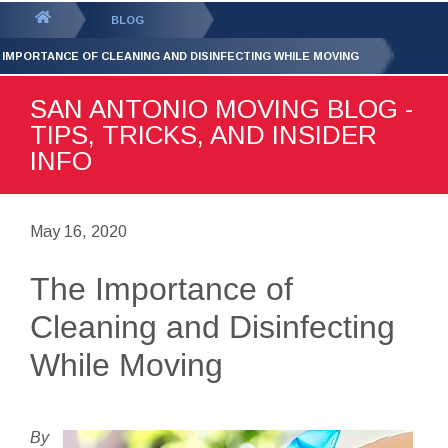
GET YOUR FREE
QUOTE
You
BLOG
are
 IMPORTANCE OF CLEANING AND DISINFECTING WHILE MOVING
here:
SAN ANTONIO MOVING BLOG -
TIPS, TRICKS, AND INSIDER
INFO
May 16, 2020
The Importance of
Cleaning and Disinfecting
While Moving
By