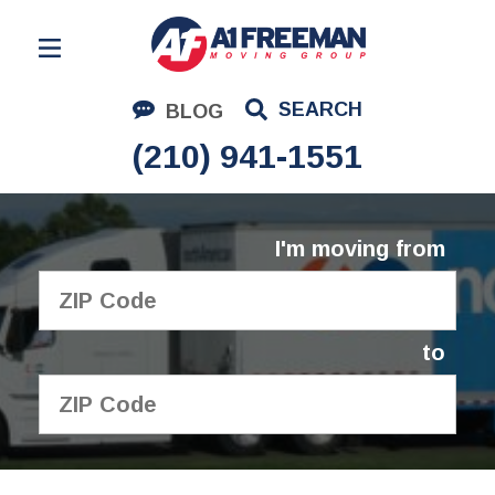
Residential Moving
SEARCH
BLOG
Corporate Moving
(210) 941-1551
Commercial Moving
Logistics
I'm moving from
About Us
Contact Us
to