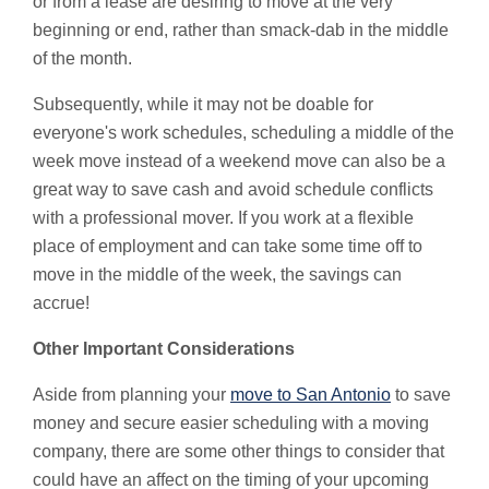
or from a lease are desiring to move at the very
beginning or end, rather than smack-dab in the middle
of the month.
Subsequently, while it may not be doable for
everyone's work schedules, scheduling a middle of the
week move instead of a weekend move can also be a
great way to save cash and avoid schedule conflicts
with a professional mover. If you work at a flexible
place of employment and can take some time off to
move in the middle of the week, the savings can
accrue!
Other Important Considerations
Aside from planning your
move to San Antonio
to save
money and secure easier scheduling with a moving
company, there are some other things to consider that
could have an affect on the timing of your upcoming