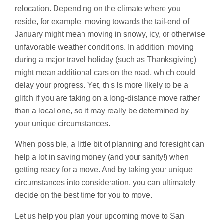
relocation. Depending on the climate where you
reside, for example, moving towards the tail-end of
January might mean moving in snowy, icy, or otherwise
unfavorable weather conditions. In addition, moving
during a major travel holiday (such as Thanksgiving)
might mean additional cars on the road, which could
delay your progress. Yet, this is more likely to be a
glitch if you are taking on a long-distance move rather
than a local one, so it may really be determined by
your unique circumstances.
When possible, a little bit of planning and foresight can
help a lot in saving money (and your sanity!) when
getting ready for a move. And by taking your unique
circumstances into consideration, you can ultimately
decide on the best time for you to move.
Let us help you plan your upcoming move to San