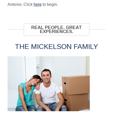
Antonio. Click
here
to begin.
REAL PEOPLE. GREAT
EXPERIENCES.
THE MICKELSON FAMILY