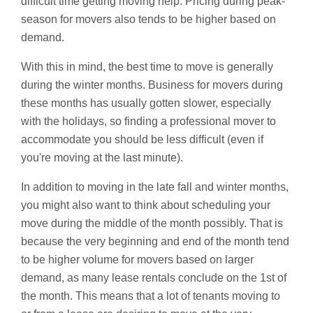
difficult time getting moving help. Pricing during peak-
season for movers also tends to be higher based on
demand.
With this in mind, the best time to move is generally
during the winter months. Business for movers during
these months has usually gotten slower, especially
with the holidays, so finding a professional mover to
accommodate you should be less difficult (even if
you're moving at the last minute).
In addition to moving in the late fall and winter months,
you might also want to think about scheduling your
move during the middle of the month possibly. That is
because the very beginning and end of the month tend
to be higher volume for movers based on larger
demand, as many lease rentals conclude on the 1st of
the month. This means that a lot of tenants moving to