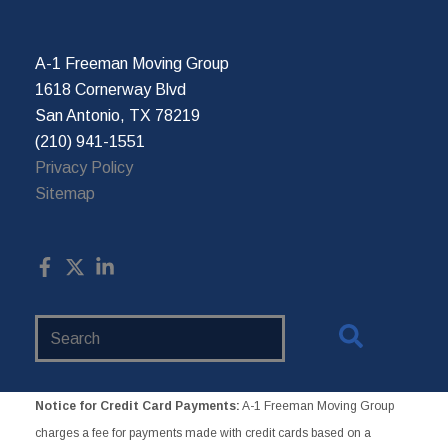
A-1 Freeman Moving Group
1618 Cornerway Blvd
San Antonio, TX 78219
(210) 941-1551
Privacy Policy
Sitemap
Search
Website
Notice for Credit Card Payments:
A-1 Freeman Moving Group
charges a fee for payments made with credit cards based on a