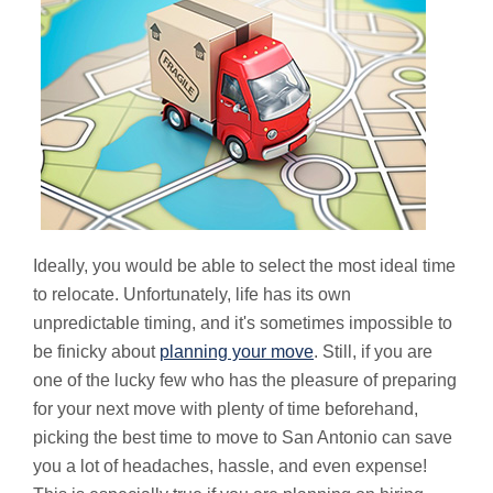
Ideally, you would be able to select the most ideal time
to relocate. Unfortunately, life has its own
unpredictable timing, and it's sometimes impossible to
be finicky about
planning your move
. Still, if you are
one of the lucky few who has the pleasure of preparing
for your next move with plenty of time beforehand,
picking the best time to move to San Antonio can save
you a lot of headaches, hassle, and even expense!