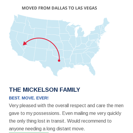
THE MICKELSON FAMILY
BEST. MOVE. EVER!
Very pleased with the overall respect and care the men
gave to my possessions. Even mailing me very quickly
the only thing lost in transit. Would recommend to
anyone needing a long distant move.