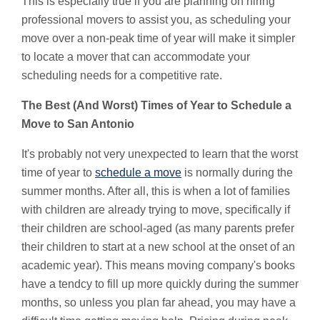
This is especially true if you are planning on hiring
professional movers to assist you, as scheduling your
move over a non-peak time of year will make it simpler
to locate a mover that can accommodate your
scheduling needs for a competitive rate.
The Best (And Worst) Times of Year to Schedule a
Move to San Antonio
It's probably not very unexpected to learn that the worst
time of year to
schedule a move
is normally during the
summer months. After all, this is when a lot of families
with children are already trying to move, specifically if
their children are school-aged (as many parents prefer
their children to start at a new school at the onset of an
academic year). This means moving company's books
have a tendcy to fill up more quickly during the summer
months, so unless you plan far ahead, you may have a