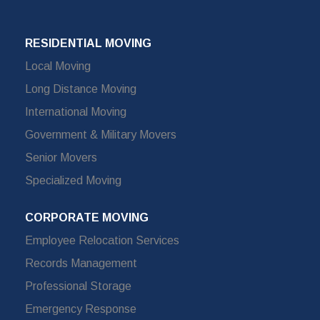
RESIDENTIAL MOVING
Local Moving
Long Distance Moving
International Moving
Government & Military Movers
Senior Movers
Specialized Moving
CORPORATE MOVING
Employee Relocation Services
Records Management
Professional Storage
Emergency Response