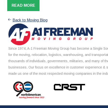
READ MORE
Back to Moving Blog
Since 1974, A-1 Freeman Moving Group has become a Single Sou
for the moving, relocation, logistics, warehousing, and transporta
thousands of individuals, governments, militaries, and many of th
businesses. Our focus on excellence in customer experience & 
made us one of the most respected moving companies in the indu