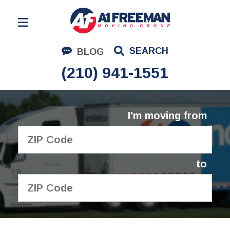
Residential Moving
SEARCH
BLOG
Corporate Moving
(210) 941-1551
Commercial Moving
Logistics
I'm moving from
About Us
Contact Us
to