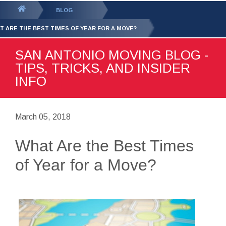
GET YOUR FREE
QUOTE
You
BLOG
are
T ARE THE BEST TIMES OF YEAR FOR A MOVE?
here:
SAN ANTONIO MOVING BLOG -
TIPS, TRICKS, AND INSIDER
INFO
March 05, 2018
What Are the Best Times
of Year for a Move?