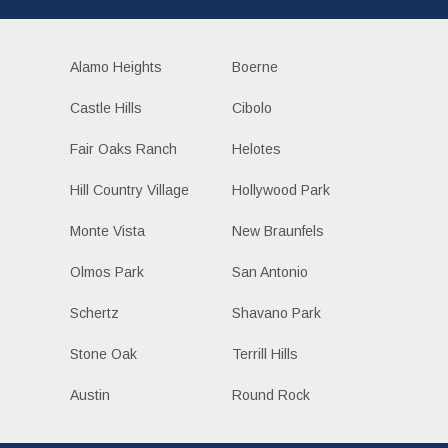
Alamo Heights
Boerne
Castle Hills
Cibolo
Fair Oaks Ranch
Helotes
Hill Country Village
Hollywood Park
Monte Vista
New Braunfels
Olmos Park
San Antonio
Schertz
Shavano Park
Stone Oak
Terrill Hills
Austin
Round Rock