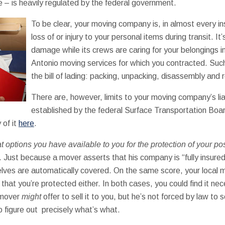
– is heavily regulated by the federal government.
To be clear, your moving company is, in almost every ins
loss of or injury to your personal items during transit. It’
damage while its crews are caring for your belongings in
Antonio moving services for which you contracted. Such
the bill of lading: packing, unpacking, disassembly and
There are, however, limits to your moving company’s liab
established by the federal Surface Transportation Boa
 of it
here
.
 options you have available to you for the protection of your p
. Just because a mover asserts that his company is “fully insur
ves are automatically covered. On the same score, your local m
e that you’re protected either. In both cases, you could find it ne
r mover
might
offer to sell it to you, but he’s not forced by law to s
o figure out precisely what’s what.