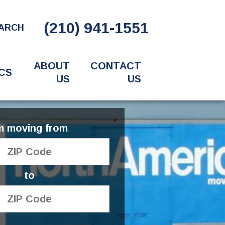
(210) 941-1551
ARCH
ABOUT
CONTACT
CS
US
US
'm moving from
to