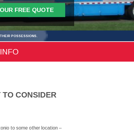
YOUR FREE QUOTE
THEIR POSSESSIONS.
 INFO
 TO CONSIDER
tonio to some other location –