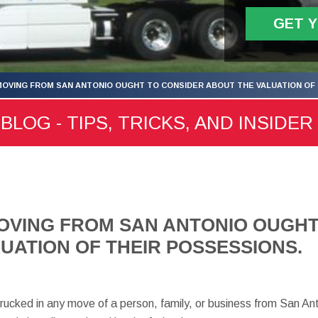
GET 
OVING FROM SAN ANTONIO OUGHT TO CONSIDER ABOUT THE VALUATION OF 
LOG - TIPS, TRICKS, AND INSIDER
OVING FROM SAN ANTONIO OUGHT
UATION OF THEIR POSSESSIONS.
trucked in any move of a person, family, or business from San An