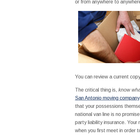
or from anywhere to anywhere 
You can review a current copy
The critical thing is,
know what
San Antonio moving company
that your possessions themsel
national van line is no promis
party liability insurance. You
when you first meet in order t