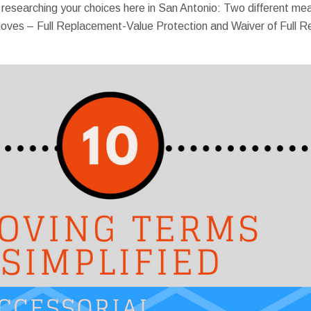
e researching your choices here in San Antonio: Two different 
te moves – Full Replacement-Value Protection and Waiver of Full