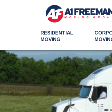
RESIDENTIAL
CORP
MOVING
MOVIN