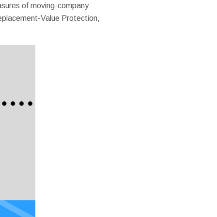
measures of moving-company
 Replacement-Value Protection,