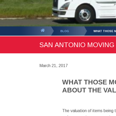
You
BLOG
WHAT THOSE M
are
SAN ANTONIO MOVING B
here:
March 21, 2017
WHAT THOSE M
ABOUT THE VAL
The valuation of items being 