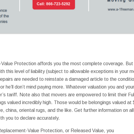
-Value Protection affords you the most complete coverage. But 
h this level of liability (subject to allowable exceptions in your m
epairs are needed to reinstate a damaged article to the condition
 or he’ll don’t mind paying more. Whatever valuation you and you
’s tariff. Note also that movers are empowered to limit their Ful
ngs valued incredibly high. Those would be belongings valued at
e, china, oriental rugs, and the like. Get further information on al
with you to declare accurately.
l Replacement-Value Protection, or Released Value, you