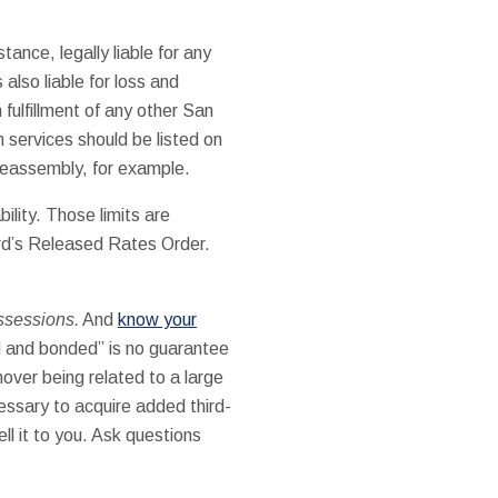
tance, legally liable for any
s also liable for loss and
 fulfillment of any other San
 services should be listed on
 reassembly, for example.
ility. Those limits are
rd’s Released Rates Order.
ossessions.
And
know your
ed and bonded” is no guarantee
over being related to a large
cessary to acquire added third-
ell it to you. Ask questions