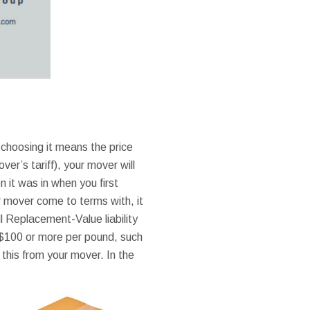
choosing it means the price
over’s tariff), your mover will
 it was in when you first
r mover come to terms with, it
l Replacement-Value liability
 $100 or more per pound, such
l this from your mover. In the