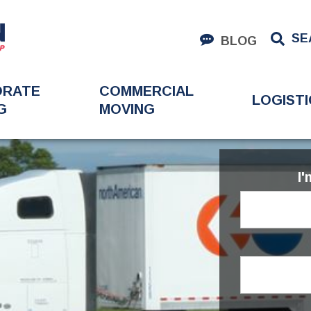
SE
BLOG
ORATE
COMMERCIAL
LOGISTI
G
MOVING
I