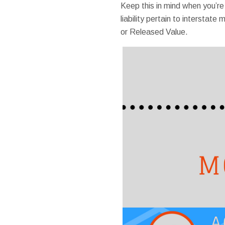
Keep this in mind when you’r
liability pertain to intersta
or Released Value.