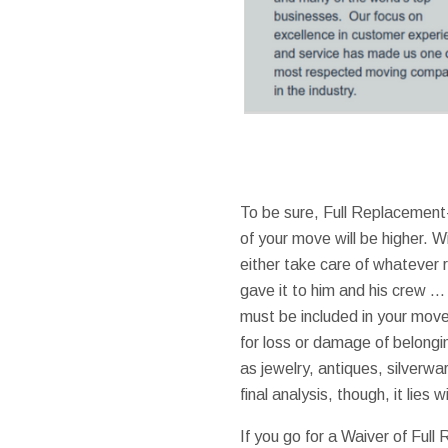
To be sure, Full Replacement
of your move will be higher. Wit
either take care of whatever r
gave it to him and his crew …
must be included in your mover
for loss or damage of belongi
as jewelry, antiques, silverwar
final analysis, though, it lies 
If you go for a Waiver of Ful