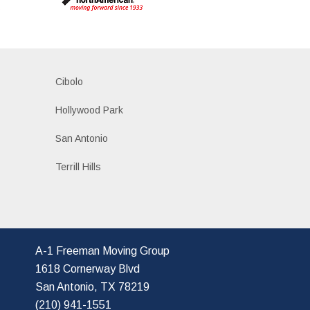
s
Cibolo
Hollywood Park
San Antonio
Terrill Hills
A-1 Freeman Moving Group
1618 Cornerway Blvd
San Antonio, TX 78219
(210) 941-1551