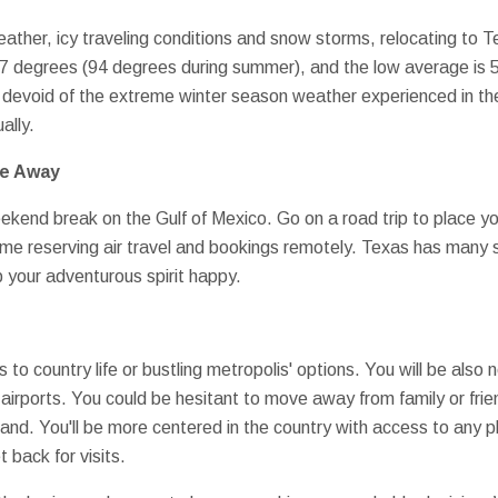
eather, icy traveling conditions and snow storms, relocating to 
77 degrees (94 degrees during summer), and the low average is 5
devoid of the extreme winter season weather experienced in the 
ally.
ve Away
end break on the Gulf of Mexico. Go on a road trip to place yo
me reserving air travel and bookings remotely. Texas has many 
p your adventurous spirit happy.
to country life or bustling metropolis' options. You will be also
al airports. You could be hesitant to move away from family or frie
land. You'll be more centered in the country with access to any pl
 back for visits.