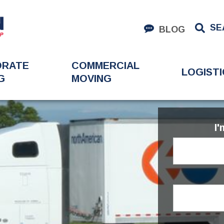
SE
BLOG
ORATE
COMMERCIAL
LOGISTI
G
MOVING
I