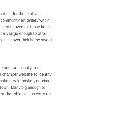
cities, for those of you
 community art gallery within
lice of heaven for those keen
ically large enough to offer
dy can uncover their home sweet
e best are usually from
r chamber website to identify
make steak, brisket, or prime
ll town. Many big enough to
 the table plus an extra roll