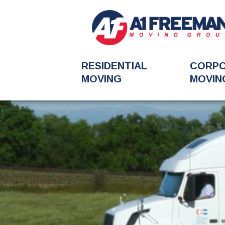
RESIDENTIAL
CORP
MOVING
MOVIN