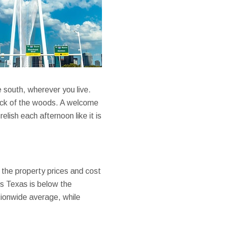
e south, wherever you live.
 neck of the woods. A welcome
ish each afternoon like it is
e the property prices and cost
ows Texas is below the
ationwide average, while