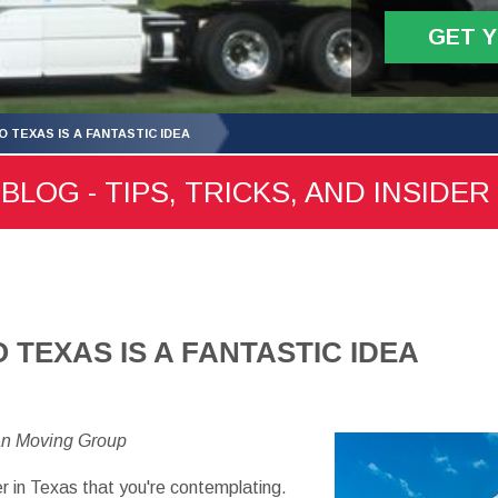
GET 
 TEXAS IS A FANTASTIC IDEA
LOG - TIPS, TRICKS, AND INSIDER
 TEXAS IS A FANTASTIC IDEA
an Moving Group
r in Texas that you're contemplating.