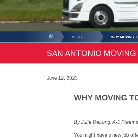
You
BLOG
WHY MOVING TO
are
SAN ANTONIO MOVING B
here:
June 12, 2023
WHY MOVING TO
By Julie DeLong, A-1 Freem
You might have a new job offe