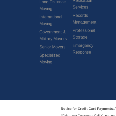
Relocation
Long Distance
Services
Moving
Records
International
Management
Moving
Professional
Government &
Storage
Military Movers
Emergency
Senior Movers
Response
Specialized
Moving
Notice for Credit Card Payments:
A
(Oklahoma Customers ONLY - percent w