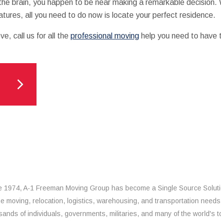
he brain, you happen to be near making a remarkable decision. 
eatures, all you need to do now is locate your perfect residence.
, call us for all the
professional moving
help you need to have t
e 1974, A-1 Freeman Moving Group has become a Single Source Solut
the moving, relocation, logistics, warehousing, and transportation needs
sands of individuals, governments, militaries, and many of the world's t