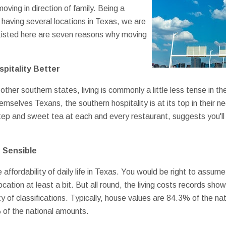
ving in direction of family. Being a
having several locations in Texas, we are
 Listed here are seven reasons why moving
pitality Better
other southern states, living is commonly a little less tense in th
emselves Texans, the southern hospitality is at its top in their
p and sweet tea at each and every restaurant, suggests you'll rel
n Sensible
affordability of daily life in Texas. You would be right to assum
ocation at least a bit. But all round, the living costs records sh
y of classifications. Typically, house values are 84.3% of the n
 of the national amounts.