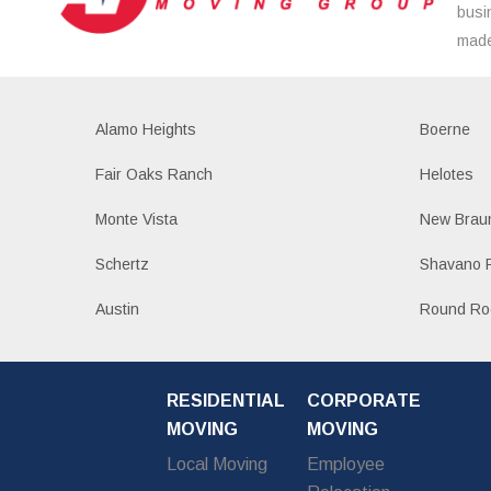
busi
made
Alamo Heights
Boerne
Fair Oaks Ranch
Helotes
Monte Vista
New Braun
Schertz
Shavano 
Austin
Round Ro
RESIDENTIAL
CORPORATE
MOVING
MOVING
Local Moving
Employee