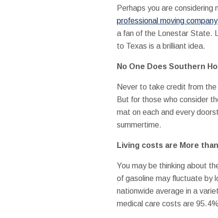
Perhaps you are considering mo
professional moving company
a fan of the Lonestar State.
to Texas is a brilliant idea.
No One Does Southern Hos
Never to take credit from the 
But for those who consider th
mat on each and every doorste
summertime.
Living costs are More tha
You may be thinking about the 
of gasoline may fluctuate by l
nationwide average in a variet
medical care costs are 95.4%