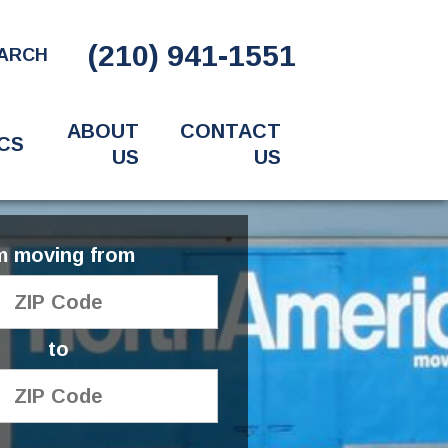
(210) 941-1551
ARCH
ABOUT
CONTACT
CS
US
US
'm moving from
to