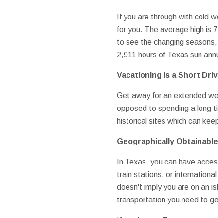
If you are through with cold w
for you. The average high is 
to see the changing seasons, 
2,911 hours of Texas sun annu
Vacationing Is a Short Dri
Get away for an extended week
opposed to spending a long ti
historical sites which can kee
Geographically Obtainable
In Texas, you can have access 
train stations, or internation
doesn't imply you are on an is
transportation you need to get