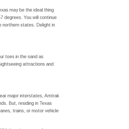
Texas may be the ideal thing
7 degrees. You will continue
northern states. Delight in
ur toes in the sand as
sightseeing attractions and
 near major interstates, Amtrak
nds. But, residing in Texas
anes, trains, or motor vehicle