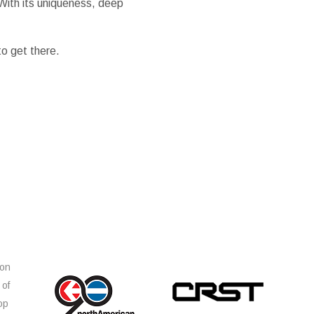
With its uniqueness, deep
o get there.
ion
 of
op