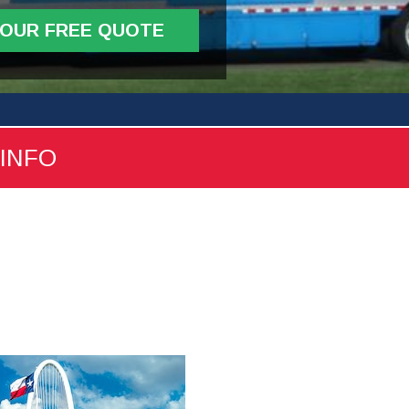
YOUR FREE QUOTE
 INFO