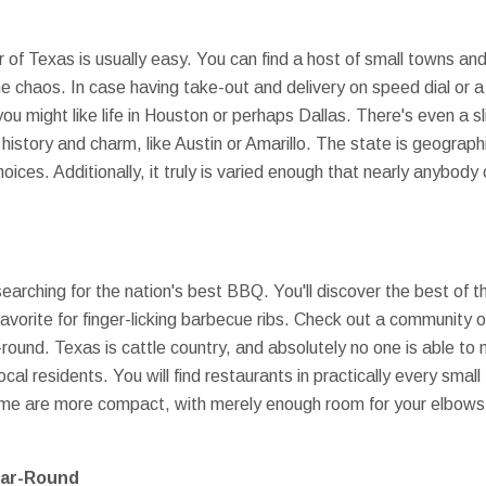
 of Texas is usually easy. You can find a host of small towns and 
e chaos. In case having take-out and delivery on speed dial or a
you might like life in Houston or perhaps Dallas. There's even a s
 history and charm, like Austin or Amarillo. The state is geograph
 choices. Additionally, it truly is varied enough that nearly anybo
rching for the nation's best BBQ. You'll discover the best of th
orite for finger-licking barbecue ribs. Check out a community o
round. Texas is cattle country, and absolutely no one is able to 
local residents. You will find restaurants in practically every sma
ome are more compact, with merely enough room for your elbows at
ear-Round