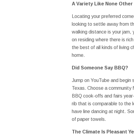
A Variety Like None Other
Locating your preferred corner
looking to settle away from th
walking distance is your jam, 
on residing where there is rich
the best of all kinds of living
home.
Did Someone Say BBQ?
Jump on YouTube and begin sea
Texas. Choose a community fav
BBQ cook-offs and fairs year-
rib that is comparable to the 
have line dancing at night. S
of paper towels.
The Climate Is Pleasant Y