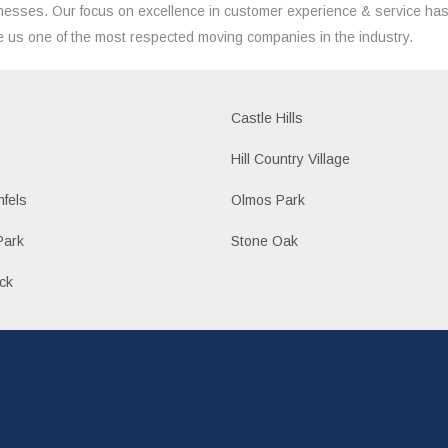
nesses. Our focus on excellence in customer experience & service ha
 us one of the most respected moving companies in the industry.
Castle Hills
Hill Country Village
fels
Olmos Park
Park
Stone Oak
ck