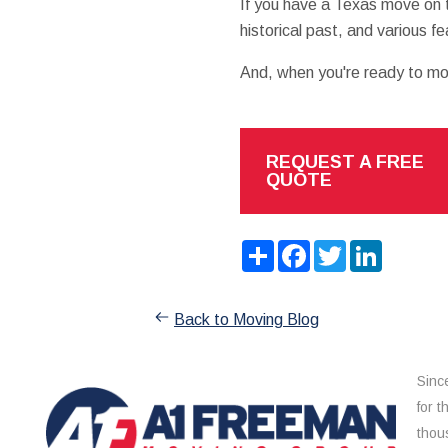
If you have a Texas move on t
historical past, and various f
And, when you're ready to move
REQUEST A FREE
QUOTE
Share
Facebook
Twitter
LinkedIn
Back to Moving Blog
Sinc
for 
thou