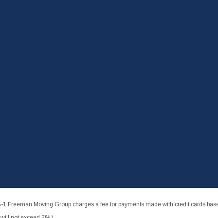
-1 Freeman Moving Group charges a fee for payments made with credit cards based
ill not exceed 2%.)